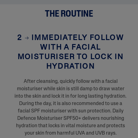
THE ROUTINE
2
IMMEDIATELY FOLLOW
WITH A FACIAL
MOISTURISER TO LOCK IN
HYDRATION
After cleansing, quickly follow with a facial
moisturiser while skin is still damp to draw water
into the skin and lock it in for long lasting hydration.
During the day, it is also recommended to use a
facial SPF moisturiser with sun protection. Daily
Defence Moisturiser SPF50+ delivers nourishing
hydration that locks in vital moisture and protects
your skin from harmful UVA and UVB rays.