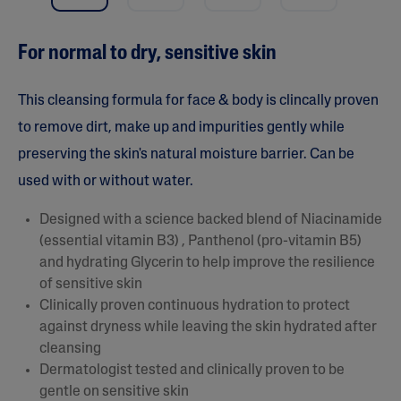
a
r
s
For normal to dry, sensitive skin
,
a
v
e
This cleansing formula for face & body is clincally proven
r
a
to remove dirt, make up and impurities gently while
g
preserving the skin's natural moisture barrier. Can be
e
r
used with or without water.
a
t
i
Designed with a science backed blend of Niacinamide
n
(essential vitamin B3) , Panthenol (pro-vitamin B5)
g
v
and hydrating Glycerin to help improve the resilience
a
of sensitive skin
l
u
Clinically proven continuous hydration to protect
e
against dryness while leaving the skin hydrated after
.
R
cleansing
e
Dermatologist tested and clinically proven to be
a
d
gentle on sensitive skin
1