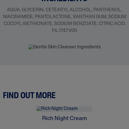
AQUA, GLYCERIN, CETEARYL ALCOHOL, PANTHENOL,
NIACINAMIDE, PANTOLACTONE, XANTHAN GUM, SODIUM
COCOYL ISETHIONATE, SODIUM BENZOATE, CITRIC ACID.
FIL.1747.V00
FIND OUT MORE
Rich Night Cream