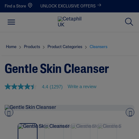
Find a Store
UNLOCK EXCLUSIVE OFFERS
Home
Products
Product Categories
Cleansers
Gentle Skin Cleanser
Write a review
4.4
(1297)
4
.
4
o
u
t
o
Pre
nex
f
vio
t
5
us
s
t