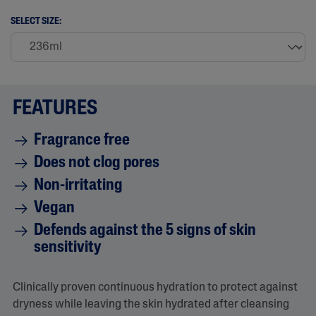
2
9
SELECT SIZE:
7
R
e
v
i
e
w
FEATURES
s
.
S
Fragrance free
a
m
Does not clog pores
e
p
Non-irritating
a
g
Vegan
e
l
Defends against the 5 signs of skin
i
sensitivity
n
k
.
Clinically proven continuous hydration to protect against
dryness while leaving the skin hydrated after cleansing