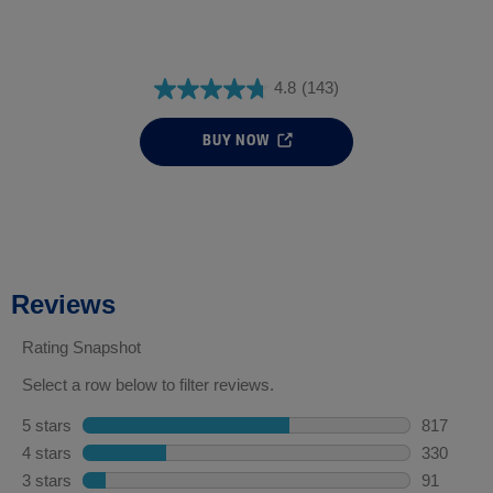
4.8
(143)
BUY NOW