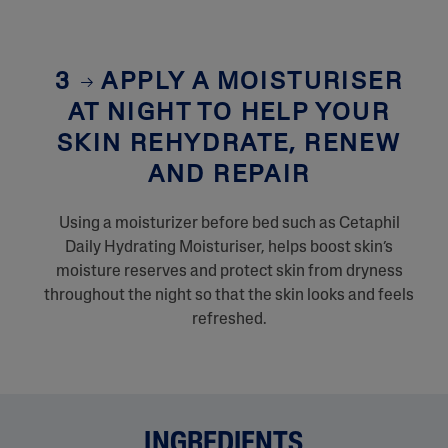
3
APPLY A MOISTURISER
AT NIGHT TO HELP YOUR
SKIN REHYDRATE, RENEW
AND REPAIR
Using a moisturizer before bed such as Cetaphil
Daily Hydrating Moisturiser, helps boost skin’s
moisture reserves and protect skin from dryness
throughout the night so that the skin looks and feels
refreshed.
INGREDIENTS