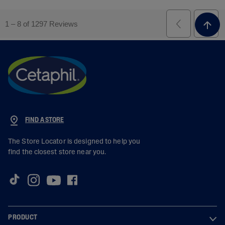
FIND A STORE
The Store Locator is designed to help you
find the closest store near you.
PRODUCT