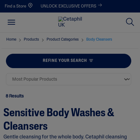
Find a Store
UNLOCK EXCLUSIVE OFFERS
Home
Products
Product Categories
Body Cleansers
REFINE YOUR SEARCH
8 Results
Sensitive Body Washes &
Cleansers
Gentle cleansing for the whole body. Cetaphil cleansing