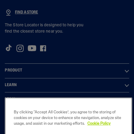
FIND A STORE
The Store Locator is designed to help you
find the closest store near you.
PRODUCT
LEARN
LEGAL
By clicking “Accept All Cookies”, you agree to the storing of
cookies on your device to enhance site navigation, analyze site
usage, and assist in our marketing efforts.
Cookie Policy
2023 Galderma laboratories, L.P. United Kingdom. All rights reserved. All
trademarks are the property of their respective owners. This site is