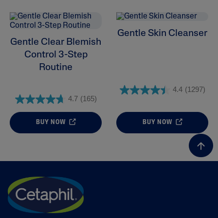
Gentle Skin Cleanser
Gentle Clear Blemish
Control 3-Step
Routine
4.4
(1297)
4.7
(165)
BUY NOW
BUY NOW