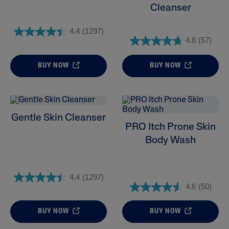
Cleanser
4.4
(1297)
4.8
(57)
BUY NOW
BUY NOW
Gentle Skin Cleanser
PRO Itch Prone Skin
Body Wash
4.4
(1297)
4.6
(50)
BUY NOW
BUY NOW