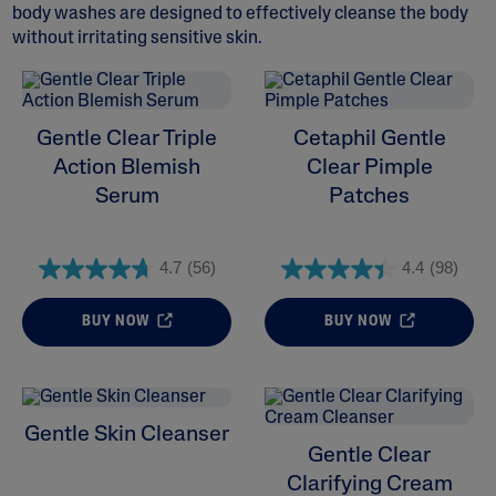
body washes are designed to effectively cleanse the body
without irritating sensitive skin.
ALL FILTERS
Gentle Clear Triple
Cetaphil Gentle
Action Blemish
Clear Pimple
Moisturisers
Serum
Patches
Cleansers
4.7
(56)
4.4
(98)
Skin Concern
BUY NOW
BUY NOW
Skin Type
Product Lines
Gentle Skin Cleanser
Gentle Clear
Clarifying Cream