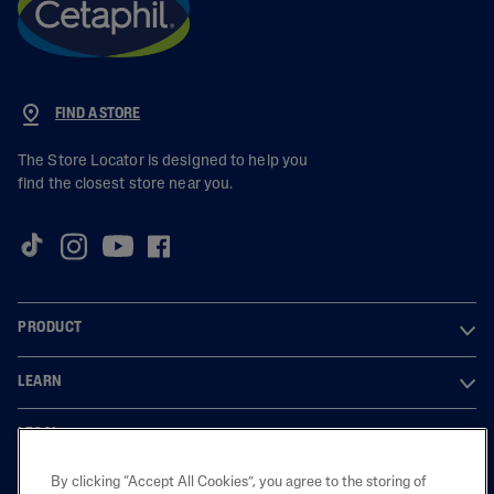
FIND A STORE
The Store Locator is designed to help you
find the closest store near you.
PRODUCT
LEARN
LEGAL
By clicking “Accept All Cookies”, you agree to the storing of