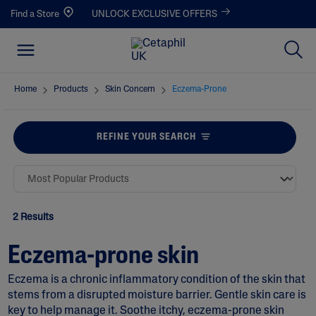
Find a Store
UNLOCK EXCLUSIVE OFFERS
Home
Products
Skin Concern
Eczema-Prone
REFINE YOUR SEARCH
2 Results
Eczema-prone skin
Eczema is a chronic inflammatory condition of the skin that
stems from a disrupted moisture barrier. Gentle skin care is
key to help manage it. Soothe itchy, eczema-prone skin