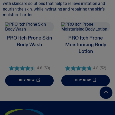
with skincare solutions that help to relieve irritation and
nourish the skin, while hydrating and repairing the skin's
moisture barrier.
ALL FILTERS
PRO Itch Prone Skin
PRO Itch Prone
Skin Concern
Body Wash
Moisturising Body
Lotion
Skin Type
4.6
(50)
4.8
(52)
Product Lines
BUY NOW
BUY NOW