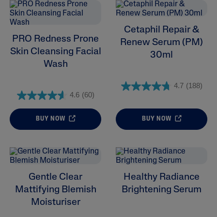
Cetaphil Repair &
PRO Redness Prone
Renew Serum (PM)
Skin Cleansing Facial
30ml
Wash
4.7
(188)
4.6
(60)
ALL FILTERS
BUY NOW
BUY NOW
Moisturisers
Cleansers
Gentle Clear
Healthy Radiance
Skin Concern
Mattifying Blemish
Brightening Serum
Moisturiser
Skin Type