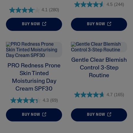
4.5
(244)
4.1
(280)
BUY NOW
BUY NOW
Gentle Clear Blemish
PRO Redness Prone
Control 3-Step
Skin Tinted
Routine
Moisturising Day
Cream SPF30
4.7
(165)
4.3
(69)
BUY NOW
BUY NOW