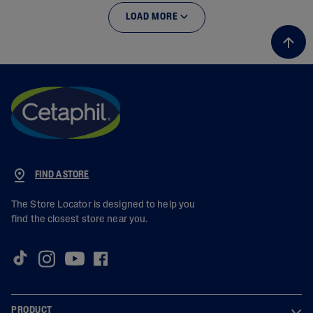
LOAD MORE
FIND A STORE
The Store Locator is designed to help you
find the closest store near you.
PRODUCT