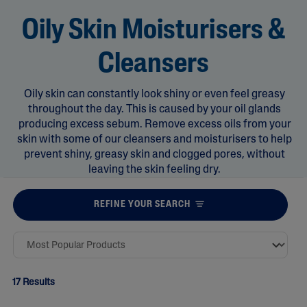
Oily Skin Moisturisers &
Cleansers
Oily skin can constantly look shiny or even feel greasy
throughout the day. This is caused by your oil glands
producing excess sebum. Remove excess oils from your
skin with some of our cleansers and moisturisers to help
prevent shiny, greasy skin and clogged pores, without
leaving the skin feeling dry.
REFINE YOUR SEARCH
17 Results