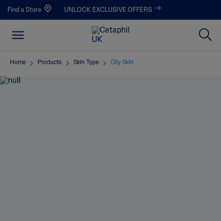
Find a Store
UNLOCK EXCLUSIVE OFFERS
Home
Products
Skin Type
Oily Skin