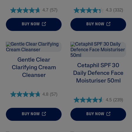
Product Lines
4.7
(57)
4.3
(332)
BUY NOW
BUY NOW
Gentle Clear
Cetaphil SPF 30
Clarifying Cream
Daily Defence Face
Cleanser
Moisturiser 50ml
4.8
(57)
4.5
(239)
BUY NOW
BUY NOW