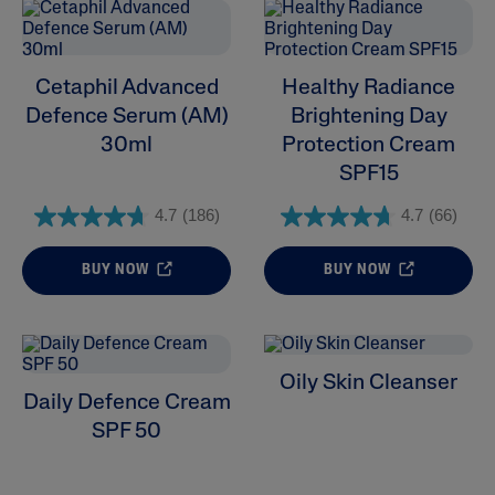
Cetaphil Advanced
Healthy Radiance
Defence Serum (AM)
Brightening Day
30ml
Protection Cream
SPF15
4.7
(186)
4.7
(66)
BUY NOW
BUY NOW
Oily Skin Cleanser
Daily Defence Cream
SPF 50