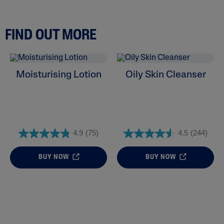
FIND OUT MORE
Moisturising Lotion
Oily Skin Cleanser
4.9
(75)
4.5
(244)
BUY NOW
BUY NOW