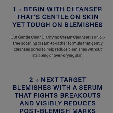
1
BEGIN WITH CLEANSER
THAT'S GENTLE ON SKIN
YET TOUGH ON BLEMISHES
Our Gentle Clear Clarifying Cream Cleanser is an oil-
free soothing cream-to-lather formula that gently
cleanses pores to help reduce blemishes without
stripping or over-drying skin.
2
NEXT TARGET
BLEMISHES WITH A SERUM
THAT FIGHTS BREAKOUTS
AND VISIBLY REDUCES
POST-BLEMISH MARKS