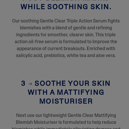
WHILE SOOTHING SKIN.
Our soothing Gentle Clear Triple Action Serum fights
blemishes with a blend of gentle and refining
ingredients for smoother, clearer skin. This triple
action oil-free serum is formulated to Improve the
appearance of current breakouts. Enriched with
salicylic acid, prebiotics, white tea and aloe vera.
3
SOOTHE YOUR SKIN
WITH A MATTIFYING
MOISTURISER
Next use our lightweight Gentle Clear Mattifying
Blemish Moisturiser is formulated to help reduce