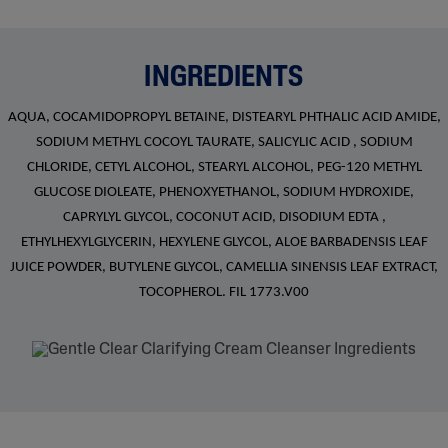
INGREDIENTS
AQUA, COCAMIDOPROPYL BETAINE, DISTEARYL PHTHALIC ACID AMIDE,
SODIUM METHYL COCOYL TAURATE, SALICYLIC ACID , SODIUM
CHLORIDE, CETYL ALCOHOL, STEARYL ALCOHOL, PEG-120 METHYL
GLUCOSE DIOLEATE, PHENOXYETHANOL, SODIUM HYDROXIDE,
CAPRYLYL GLYCOL, COCONUT ACID, DISODIUM EDTA ,
ETHYLHEXYLGLYCERIN, HEXYLENE GLYCOL, ALOE BARBADENSIS LEAF
JUICE POWDER, BUTYLENE GLYCOL, CAMELLIA SINENSIS LEAF EXTRACT,
TOCOPHEROL. FIL 1773.V00