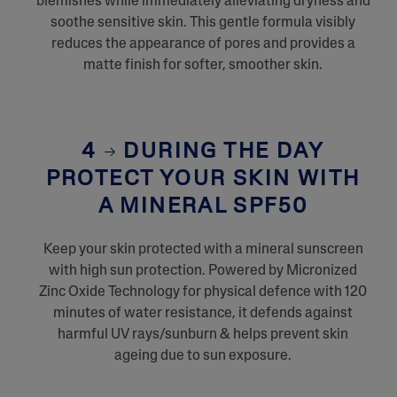
blemishes while immediately alleviating dryness and
soothe sensitive skin. This gentle formula visibly
reduces the appearance of pores and provides a
matte finish for softer, smoother skin.
4
DURING THE DAY
PROTECT YOUR SKIN WITH
A MINERAL SPF50
Keep your skin protected with a mineral sunscreen
with high sun protection. Powered by Micronized
Zinc Oxide Technology for physical defence with 120
minutes of water resistance, it defends against
harmful UV rays/sunburn & helps prevent skin
ageing due to sun exposure.