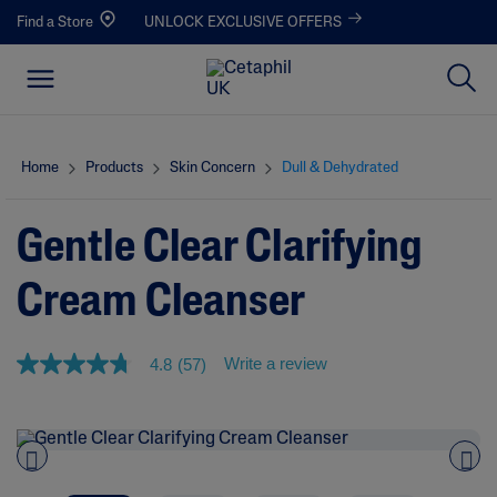
Find a Store
UNLOCK EXCLUSIVE OFFERS
Home
Products
Skin Concern
Dull & Dehydrated
Gentle Clear Clarifying
Cream Cleanser
Write a review
4.8
(57)
4
.
8
o
u
t
o
Pre
nex
f