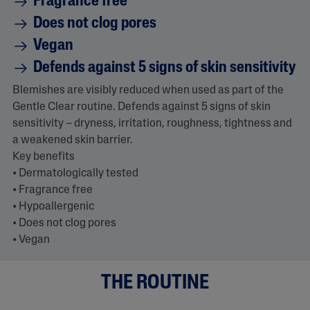
Fragrance free
a
Does not clog pores
d
5
Vegan
7
R
Defends against 5 signs of skin sensitivity
e
v
i
Blemishes are visibly reduced when used as part of the
e
Gentle Clear routine. Defends against 5 signs of skin
w
s
sensitivity – dryness, irritation, roughness, tightness and
.
a weakened skin barrier.
S
a
Key benefits
m
• Dermatologically tested
e
p
• Fragrance free
a
• Hypoallergenic
g
e
• Does not clog pores
l
• Vegan
i
n
k
.
THE ROUTINE