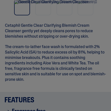
vio
t
5
us
s
t
a
r
s
Cetaphil Gentle Clear Clarifying Blemish Cream
,
Cleanser gently yet deeply cleans pores to reduce
a
v
blemishes without stripping or over-drying skin.
e
r
The cream-to-lather face wash is formulated with 2%
a
g
Salicylic Acid (SA) to reduce excess oil by 81%, helping to
e
minimise breakouts. Plus it contains soothing
r
a
ingredients including Aloe Vera and White Tea. The oil
t
free, fragrance free formula is clinically tested on
i
sensitive skin and is suitable for use on spot and blemish-
n
g
prone skin.
v
a
l
u
FEATURES
e
.
R
e