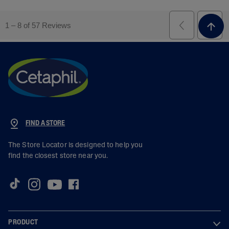
FIND A STORE
The Store Locator is designed to help you
find the closest store near you.
PRODUCT