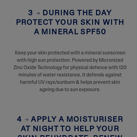
3
DURING THE DAY
PROTECT YOUR SKIN WITH
A MINERAL SPF50
Keep your skin protected with a mineral sunscreen
with high sun protection. Powered by Micronized
Zinc Oxide Technology for physical defence with 120
minutes of water resistance, it defends against
harmful UV rays/sunburn & helps prevent skin
ageing due to sun exposure.
4
APPLY A MOISTURISER
AT NIGHT TO HELP YOUR