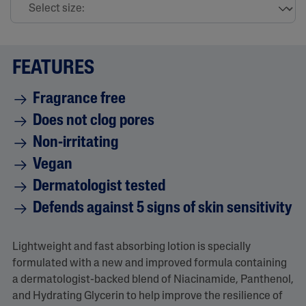
5
R
e
v
i
FEATURES
e
w
s
Fragrance free
.
S
Does not clog pores
a
m
Non-irritating
e
p
Vegan
a
g
Dermatologist tested
e
l
Defends against 5 signs of skin sensitivity
i
n
k
.
Lightweight and fast absorbing lotion is specially
formulated with a new and improved formula containing
a dermatologist-backed blend of Niacinamide, Panthenol,
and Hydrating Glycerin to help improve the resilience of