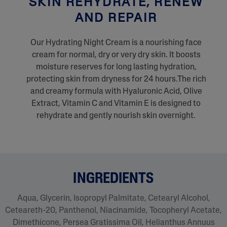
SKIN REHYDRATE, RENEW
AND REPAIR
Our Hydrating Night Cream is a nourishing face
cream for normal, dry or very dry skin. It boosts
moisture reserves for long lasting hydration,
protecting skin from dryness for 24 hours.The rich
and creamy formula with Hyaluronic Acid, Olive
Extract, Vitamin C and Vitamin E is designed to
rehydrate and gently nourish skin overnight.
INGREDIENTS
Aqua, Glycerin, Isopropyl Palmitate, Cetearyl Alcohol,
Ceteareth-20, Panthenol, Niacinamide, Tocopheryl Acetate,
Dimethicone, Persea Gratissima Oil, Helianthus Annuus