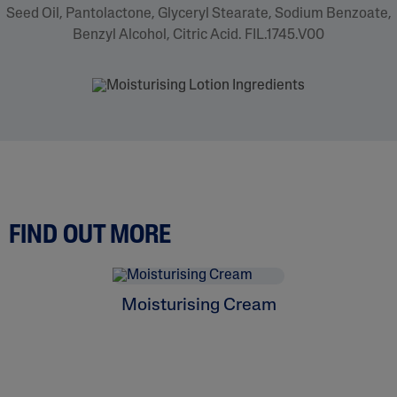
Seed Oil, Pantolactone, Glyceryl Stearate, Sodium Benzoate,
Benzyl Alcohol, Citric Acid. FIL.1745.V00
FIND OUT MORE
Moisturising Cream