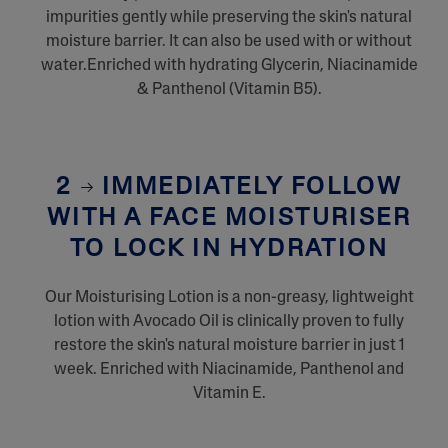
impurities gently while preserving the skin's natural
moisture barrier. It can also be used with or without
water.Enriched with hydrating Glycerin, Niacinamide
& Panthenol (Vitamin B5).
2
IMMEDIATELY FOLLOW
WITH A FACE MOISTURISER
TO LOCK IN HYDRATION
Our Moisturising Lotion is a non-greasy, lightweight
lotion with Avocado Oil is clinically proven to fully
restore the skin's natural moisture barrier in just 1
week. Enriched with Niacinamide, Panthenol and
Vitamin E.