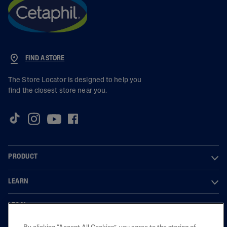
FIND A STORE
The Store Locator is designed to help you
find the closest store near you.
PRODUCT
LEARN
LEGAL