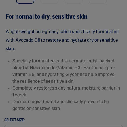
a
r
s
For normal to dry, sensitive skin
,
a
v
e
A light-weight non-greasy lotion specifically formulated
r
a
with Avocado Oil to restore and hydrate dry or sensitive
g
skin.
e
r
a
Specially formulated with a dermatologist-backed
t
i
blend of Niacinamide (Vitamin B3), Panthenol (pro-
n
vitamin B5) and hydrating Glycerin to help improve
g
v
the resilience of sensitive skin
a
Completely restores skin's natural moisture barrier in
l
u
1 week
e
Dermatologist tested and clinically proven to be
.
R
gentle on sensitive skin
e
a
SELECT SIZE:
d
7