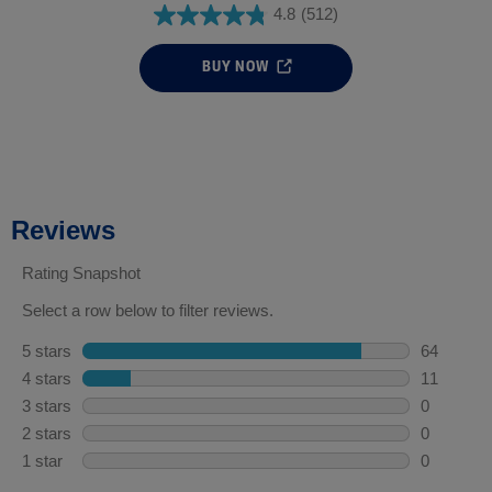
4.8
(512)
BUY NOW