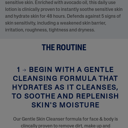
sensitive skin. Enriched with avocado oil, this daily use
lotion is clinically proven to instantly soothe sensitive skin
and hydrate skin for 48 hours. Defends against 5 signs of
skin sensitivity, including a weakened skin barrier,
irritation, roughness, tightness and dryness.
THE ROUTINE
1
BEGIN WITH A GENTLE
CLEANSING FORMULA THAT
HYDRATES AS IT CLEANSES,
TO SOOTHE AND REPLENISH
SKIN'S MOISTURE
Our Gentle Skin Cleanser formula for face & body is
clincally proven to remove dirt, make up and