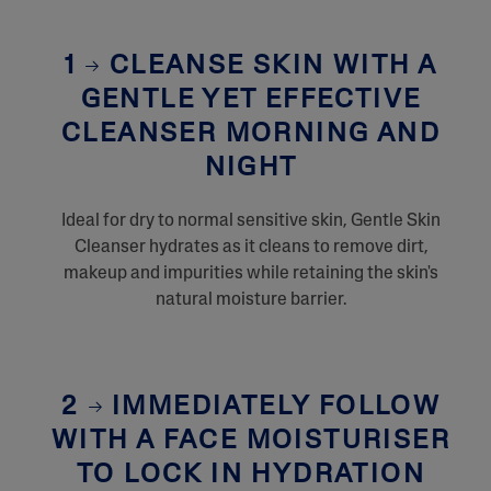
1
CLEANSE SKIN WITH A
GENTLE YET EFFECTIVE
CLEANSER MORNING AND
NIGHT
Ideal for dry to normal sensitive skin, Gentle Skin
Cleanser hydrates as it cleans to remove dirt,
makeup and impurities while retaining the skin's
natural moisture barrier.
2
IMMEDIATELY FOLLOW
WITH A FACE MOISTURISER
TO LOCK IN HYDRATION