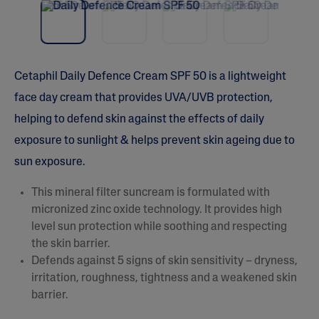
vio
t
5
us
s
t
a
r
s
Cetaphil Daily Defence Cream SPF 50 is a lightweight
,
a
face day cream that provides UVA/UVB protection,
v
e
helping to defend skin against the effects of daily
r
a
exposure to sunlight & helps prevent skin ageing due to
g
e
sun exposure.
r
a
This mineral filter suncream is formulated with
t
i
micronized zinc oxide technology. It provides high
n
level sun protection while soothing and respecting
g
v
the skin barrier.
a
Defends against 5 signs of skin sensitivity – dryness,
l
u
irritation, roughness, tightness and a weakened skin
e
barrier.
.
R
e