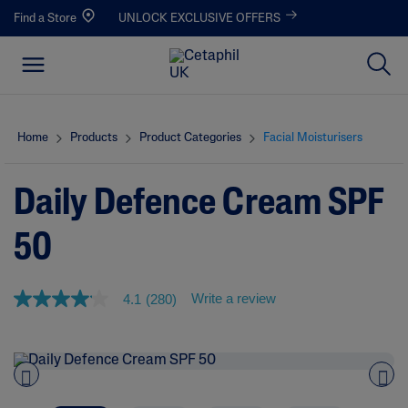
Find a Store
UNLOCK EXCLUSIVE OFFERS
Home
Products
Product Categories
Facial Moisturisers
Daily Defence Cream SPF
50
Write a review
4.1
(280)
4
.
1
o
u
t
o
Pre
nex
f