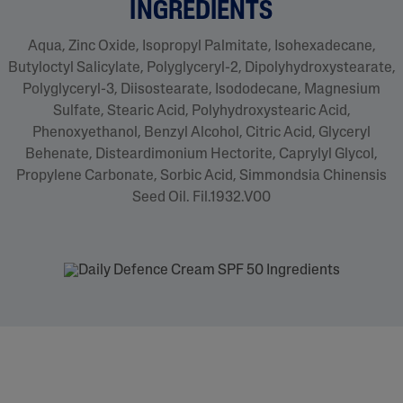
INGREDIENTS
Aqua, Zinc Oxide, Isopropyl Palmitate, Isohexadecane,
Butyloctyl Salicylate, Polyglyceryl-2, Dipolyhydroxystearate,
Polyglyceryl-3, Diisostearate, Isododecane, Magnesium
Sulfate, Stearic Acid, Polyhydroxystearic Acid,
Phenoxyethanol, Benzyl Alcohol, Citric Acid, Glyceryl
Behenate, Disteardimonium Hectorite, Caprylyl Glycol,
Propylene Carbonate, Sorbic Acid, Simmondsia Chinensis
Seed Oil. Fil.1932.V00