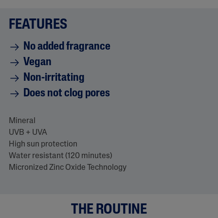
a
d
FEATURES
2
8
0
No added fragrance
R
e
Vegan
v
i
Non-irritating
e
w
Does not clog pores
s
.
S
a
Mineral
m
e
UVB + UVA
p
High sun protection
a
g
Water resistant (120 minutes)
e
Micronized Zinc Oxide Technology
l
i
n
k
.
THE ROUTINE