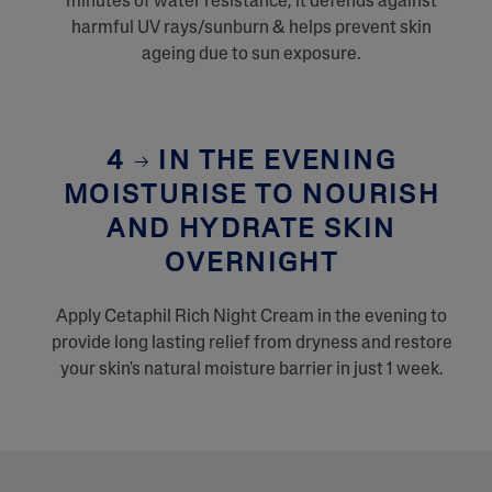
minutes of water resistance, it defends against
harmful UV rays/sunburn & helps prevent skin
ageing due to sun exposure.
4
IN THE EVENING
MOISTURISE TO NOURISH
AND HYDRATE SKIN
OVERNIGHT
Apply Cetaphil Rich Night Cream in the evening to
provide long lasting relief from dryness and restore
your skin's natural moisture barrier in just 1 week.