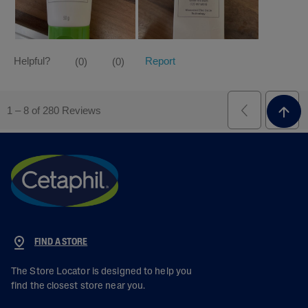
FIND A STORE
The Store Locator is designed to help you
find the closest store near you.