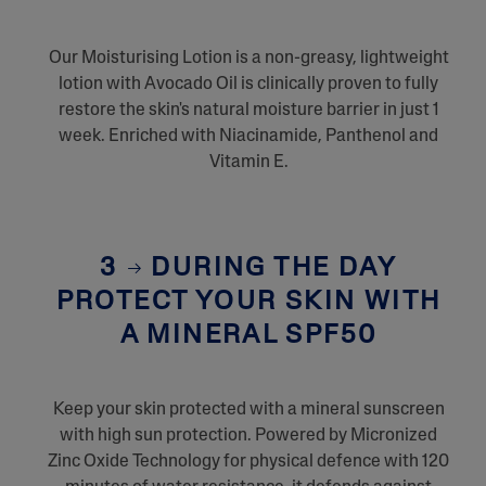
Our Moisturising Lotion is a non-greasy, lightweight
lotion with Avocado Oil is clinically proven to fully
restore the skin's natural moisture barrier in just 1
week. Enriched with Niacinamide, Panthenol and
Vitamin E.
3
DURING THE DAY
PROTECT YOUR SKIN WITH
A MINERAL SPF50
Keep your skin protected with a mineral sunscreen
with high sun protection. Powered by Micronized
Zinc Oxide Technology for physical defence with 120