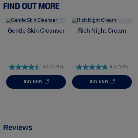
FIND OUT MORE
Gentle Skin Cleanser
Rich Night Cream
4.4
(1297)
4.8
(143)
BUY NOW
BUY NOW