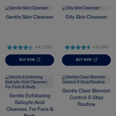
Gentle Skin Cleanser
Oily Skin Cleanser
4.4
(1297)
4.5
(244)
BUY NOW
BUY NOW
Gentle Clear Blemish
Gentle Exfoliating
Control 3-Step
Salicylic Acid
Routine
Cleanser, For Face &