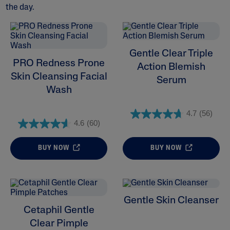
the day.
Gentle Clear Triple
ALL FILTERS
PRO Redness Prone
Action Blemish
Skin Cleansing Facial
Serum
Moisturisers
Wash
Cleansers
4.7
(56)
4.6
(60)
Skin Concern
BUY NOW
BUY NOW
Skin Type
Product Lines
Gentle Skin Cleanser
Cetaphil Gentle
Clear Pimple