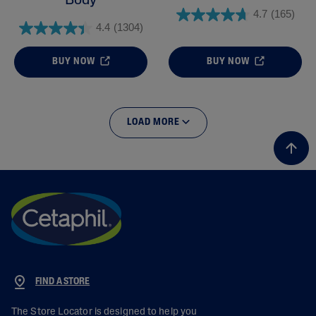
Body
4.7
(165)
4.4
(1304)
BUY NOW
BUY NOW
LOAD MORE
FIND A STORE
The Store Locator is designed to help you