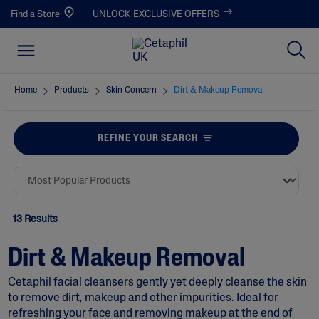
Find a Store
UNLOCK EXCLUSIVE OFFERS
Home
Products
Skin Concern
Dirt & Makeup Removal
REFINE YOUR SEARCH
13 Results
Dirt & Makeup Removal
Cetaphil facial cleansers gently yet deeply cleanse the skin
to remove dirt, makeup and other impurities. Ideal for
refreshing your face and removing makeup at the end of