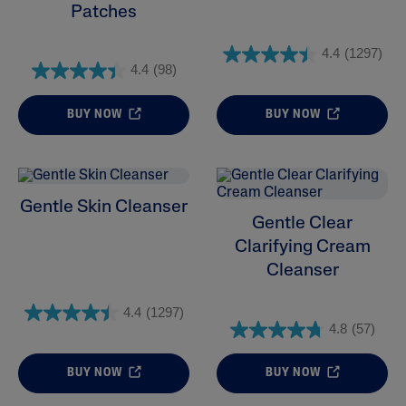
Patches
4.4
(1297)
4.4
(98)
BUY NOW
BUY NOW
Gentle Skin Cleanser
Gentle Clear
Clarifying Cream
Cleanser
4.4
(1297)
4.8
(57)
BUY NOW
BUY NOW