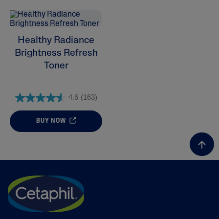
Healthy Radiance
Brightness Refresh
ALL FILTERS
Toner
Skin Concern
4.6
(163)
Skin Type
BUY NOW