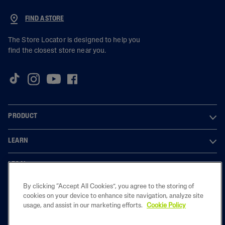
FIND A STORE
The Store Locator is designed to help you
find the closest store near you.
PRODUCT
LEARN
LEGAL
By clicking “Accept All Cookies”, you agree to the storing of
cookies on your device to enhance site navigation, analyze site
usage, and assist in our marketing efforts.
Cookie Policy
2023 Galderma laboratories, L.P. United Kingdom. All rights reserved. All
trademarks are the property of their respective owners. This site is