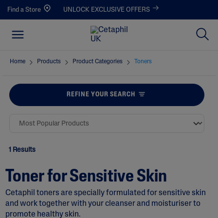
Find a Store
UNLOCK EXCLUSIVE OFFERS
Home
Products
Product Categories
Toners
REFINE YOUR SEARCH
1 Results
Toner for Sensitive Skin
Cetaphil toners are specially formulated for sensitive skin
and work together with your cleanser and moisturiser to
promote healthy skin.