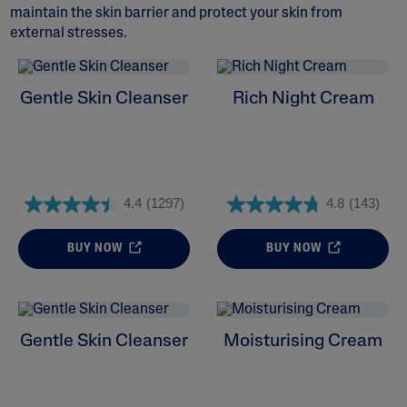
maintain the skin barrier and protect your skin from
external stresses.
Gentle Skin Cleanser
Rich Night Cream
ALL FILTERS
Moisturisers
Cleansers
4.4
(1297)
4.8
(143)
Skin Concern
BUY NOW
BUY NOW
Skin Type
Product Lines
Gentle Skin Cleanser
Moisturising Cream