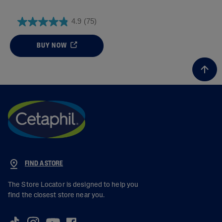
4.9
(75)
BUY NOW
FIND A STORE
The Store Locator is designed to help you
find the closest store near you.