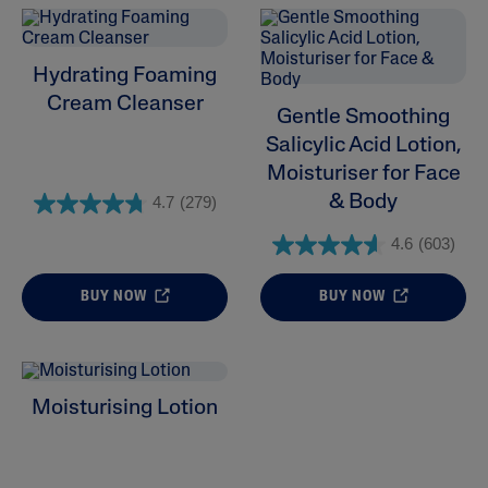
Hydrating Foaming
Cream Cleanser
Gentle Smoothing
Salicylic Acid Lotion,
Moisturiser for Face
& Body
4.7
(279)
4.6
(603)
BUY NOW
BUY NOW
Moisturising Lotion