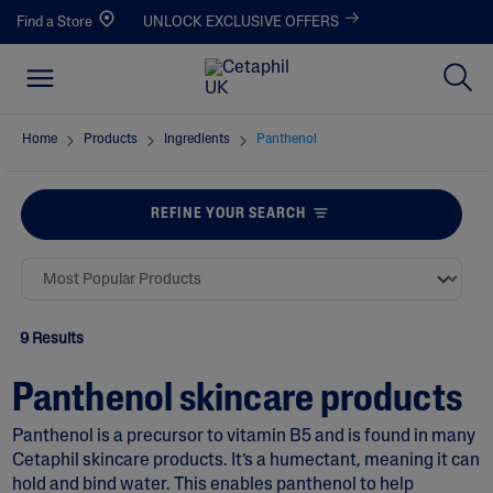
Find a Store
UNLOCK EXCLUSIVE OFFERS
Home
Products
Ingredients
Panthenol
REFINE YOUR SEARCH
9 Results
Panthenol skincare products
Panthenol is a precursor to vitamin B5 and is found in many
Cetaphil skincare products. It’s a humectant, meaning it can
hold and bind water. This enables panthenol to help