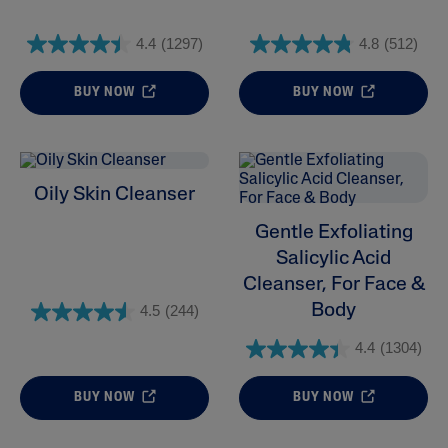
4.4
(1297)
4.8
(512)
BUY NOW
BUY NOW
Oily Skin Cleanser
Gentle Exfoliating
Salicylic Acid
Cleanser, For Face &
Body
4.5
(244)
4.4
(1304)
BUY NOW
BUY NOW