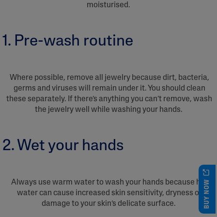
moisturised.
1. Pre-wash routine
Where possible, remove all jewelry because dirt, bacteria,
germs and viruses will remain under it. You should clean
these separately. If there’s anything you can’t remove, wash
the jewelry well while washing your hands.
2. Wet your hands
BUY NOW
Always use warm water to wash your hands because hot
water can cause increased skin sensitivity, dryness or
damage to your skin’s delicate surface.