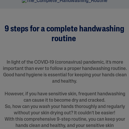
9 steps for a complete handwashing
routine
In light of the COVID-19 (coronavirus) pandemic, it’s more
important than ever to follow a proper handwashing routine.
Good hand hygiene is essential for keeping your hands clean
and healthy.
However, if you have sensitive skin, frequent handwashing
can cause it to become dry and cracked.
So, how can you wash your hands thoroughly and regularly
without your skin drying out? It couldn’t be easier!
With this comprehensive 9-step routine, you can keep your
hands clean and healthy, and your sensitive skin