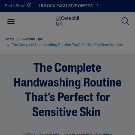
Find a Store
UNLOCK EXCLUSIVE OFFERS
Home
Skincare Tips
The Complete Handwashing Routine That’s Perfect For Sensitive Skin
The Complete
Handwashing Routine
That’s Perfect for
Sensitive Skin