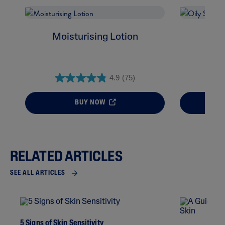
Moisturising Lotion
Oil
4.9
(75)
BUY NOW
RELATED ARTICLES
SEE ALL ARTICLES
5 Signs of Skin Sensitivity