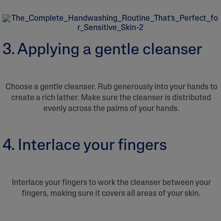
3. Applying a gentle cleanser
Choose a gentle cleanser. Rub generously into your hands to
create a rich lather. Make sure the cleanser is distributed
evenly across the palms of your hands.
4. Interlace your fingers
Interlace your fingers to work the cleanser between your
fingers, making sure it covers all areas of your skin.