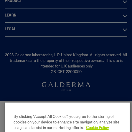
PRODUCT
LEARN
LEGAL
2023 Galderma laboratories, L.P. United Kingdom. All rights reserved. All
trademarks are the property of their respective owners. This site is
intended for U.K audiences only
GB-CET-2200050
By clicking “Accept All Cookies”, you agree to the storing of
cookies on your device to enhance site navigation, analyze site
usage, and assist in our marketing efforts.
Cookie Policy