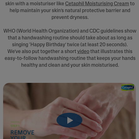
skin with a moisturiser like
Cetaphil Moisturising Cream
to
help maintain your skin’s natural protective barrier and
prevent dryness.
WHO (World Health Organization) and CDC guidelines show
that a handwashing routine should take about as long as
singing ‘Happy Birthday’ twice (at least 20 seconds).
We’ve also put together a short
video
that illustrates this
easy-to-follow handwashing routine that keeps your hands
healthy and clean and your skin moisturised.