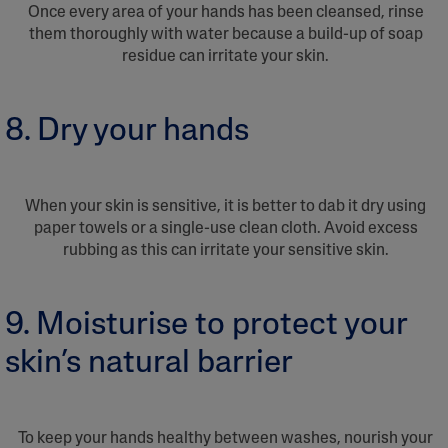
Once every area of your hands has been cleansed, rinse
them thoroughly with water because a build-up of soap
residue can irritate your skin.
8. Dry your hands
When your skin is sensitive, it is better to dab it dry using
paper towels or a single-use clean cloth. Avoid excess
rubbing as this can irritate your sensitive skin.
9. Moisturise to protect your
skin’s natural barrier
To keep your hands healthy between washes, nourish your