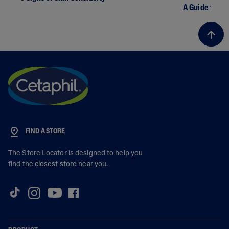
A Guide to Dr
FIND A STORE
The Store Locator is designed to help you
find the closest store near you.