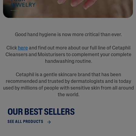
Good hand hygiene is now more critical than ever.
Click
here
and find out more about our full line of Cetaphil
Cleansers and Moisturisers to complement your complete
handwashing routine.
Cetaphil is a gentle skincare brand that has been
recommended and trusted by dermatologists and is today
used by millions of people with sensitive skin from all around
the world.
OUR BEST SELLERS
SEE ALL PRODUCTS