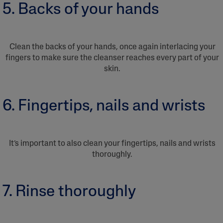
5. Backs of your hands
Clean the backs of your hands, once again interlacing your
fingers to make sure the cleanser reaches every part of your
skin.
6. Fingertips, nails and wrists
It’s important to also clean your fingertips, nails and wrists
thoroughly.
7. Rinse thoroughly