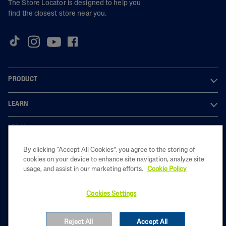
The Store Locator is designed to help you
find the closest store near you.
PRODUCT
LEARN
LEGAL
By clicking “Accept All Cookies”, you agree to the storing of
cookies on your device to enhance site navigation, analyze site
usage, and assist in our marketing efforts.
Cookie Policy
2023 Galderma laboratories, L.P. United Kingdom. All rights reserved. All
trademarks are the property of their respective owners. This site is
intended for U.K audiences only
Cookies Settings
GB-CET-2200050
Reject All
Accept All