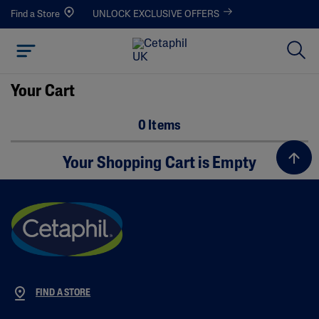
Find a Store
UNLOCK EXCLUSIVE OFFERS
Your Cart
0 Items
Your Shopping Cart is Empty
FIND A STORE