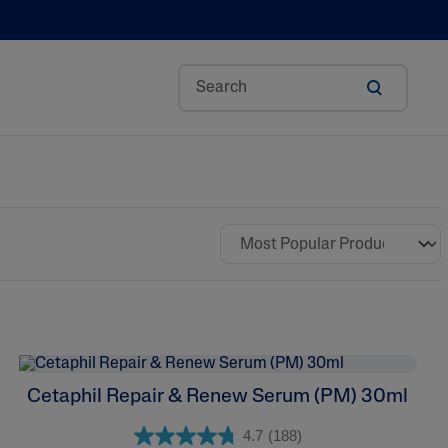
Aloe Vera
Avocado Oil
Bisabolol
Ceramides
Glycerin
Hyaluronic Acid
Niacinamide
Cetaphil Repair & Renew Serum (PM) 30ml
Panthenol
4.7
(188)
Shea Butter