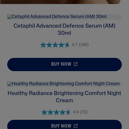
Cetaphil Advanced Defence Serum (AM)
30ml
4.7
(186)
BUY NOW
Healthy Radiance Brightening Comfort Night
Cream
4.6
(70)
BUY NOW