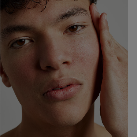
ne & Dark
AI Skin Analysis
rsonalised solutions crafted
Take a selfie using our AI skin ana
y skincare
skin analysis report and recomme