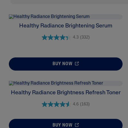
Healthy Radiance Brightening Serum
4.3
(332)
BUY NOW
Healthy Radiance Brightness Refresh Toner
4.6
(163)
BUY NOW