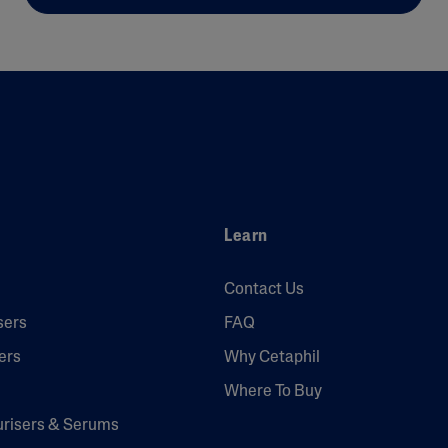
Learn
Contact Us
sers
FAQ
ers
Why Cetaphil
Where To Buy
urisers & Serums