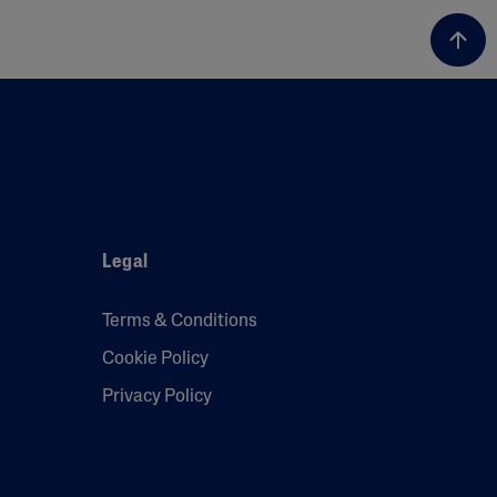
Legal
Terms & Conditions
Cookie Policy
Privacy Policy