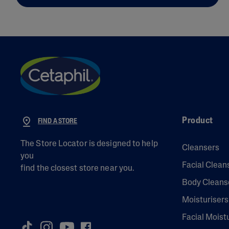
Product
FIND A STORE
The Store Locator is designed to help
Cleansers
you
Facial Clean
find the closest store near you.
Body Cleans
Moisturisers
Facial Moist