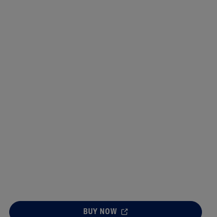
Sweet Almond Oil
lysis tool to receive a personalised
nded skincare routine
BUY NOW