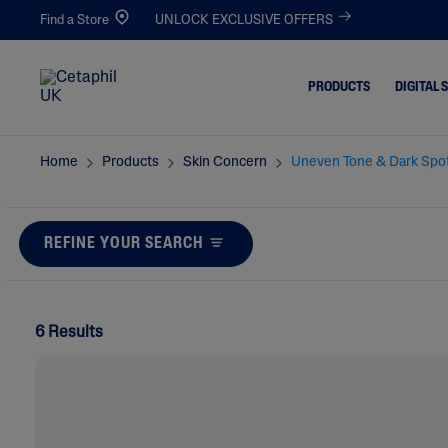
Find a Store
UNLOCK EXCLUSIVE OFFERS
PRODUCTS
DIGITAL 
Home
Products
Skin Concern
Uneven Tone & Dark Spo
Cleansers
Acne-Pro
Blemishe
Facial Cleansers
Dull & De
REFINE YOUR SEARCH
Body Cleansers
Dirt & Ma
Moisturisers
Dryness
Facial Moisturisers
6 Results
Eczema-P
Body Moisturisers
Excess Oil
Toners
Irritated,
Chapped
Redness 