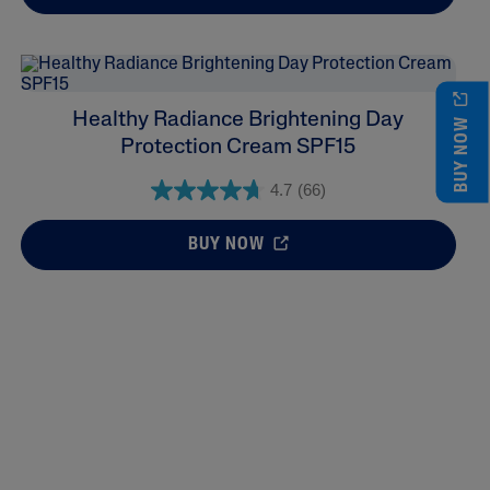
Healthy Radiance Brightening Day
BUY NOW
Protection Cream SPF15
4.7
(66)
BUY NOW