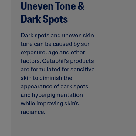
Uneven Tone &
Prone
Uneven To
Dark Spots
Spots
Dark spots and uneven skin
tone can be caused by sun
exposure, age and other
factors. Cetaphil's products
Product Finder
are formulated for sensitive
Answer a few quick questions to find pe
skin to diminish the
just for you, either for your face or bod
appearance of dark spots
and hyperpigmentation
while improving skin's
radiance.