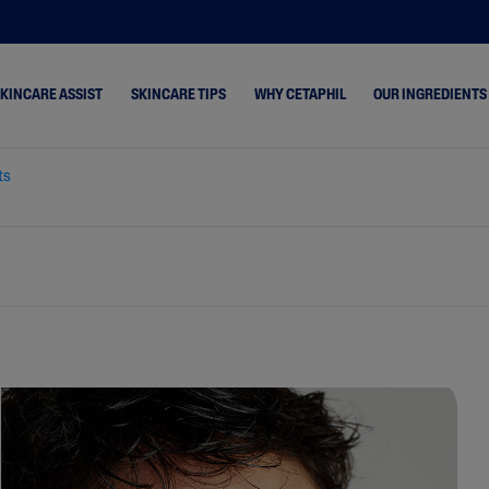
SKINCARE ASSIST
SKINCARE TIPS
WHY CETAPHIL
OUR INGREDIENTS
ts
ne &
Dry Skin
Healthy Radiance
s
Combination Skin
Cetaphil Pro
hydrated
Normal Skin
keup Removal
Oily Skin
rone
 & Shine
 Cracked &
& Rosacea-