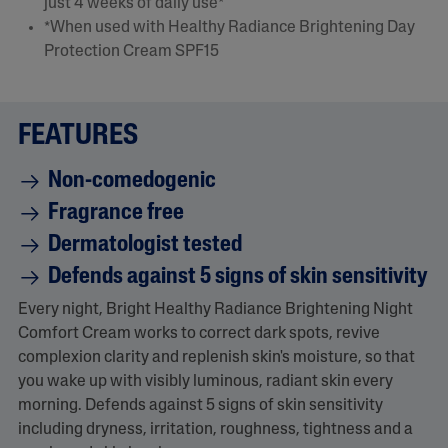
e
just 4 weeks of daily use*
.
*When used with Healthy Radiance Brightening Day
R
e
Protection Cream SPF15
a
d
7
0
R
FEATURES
e
v
i
Non-comedogenic
e
w
Fragrance free
s
.
Dermatologist tested
S
a
Defends against 5 signs of skin sensitivity
m
e
Every night, Bright Healthy Radiance Brightening Night
p
Comfort Cream works to correct dark spots, revive
a
g
complexion clarity and replenish skin's moisture, so that
e
you wake up with visibly luminous, radiant skin every
l
i
morning. Defends against 5 signs of skin sensitivity
n
including dryness, irritation, roughness, tightness and a
k