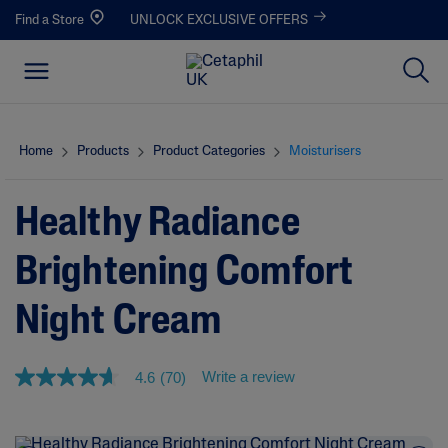
Find a Store
UNLOCK EXCLUSIVE OFFERS
Home
Products
Product Categories
Moisturisers
Healthy Radiance
Brightening Comfort
Night Cream
Write a review
4.6
(70)
4
.
6
o