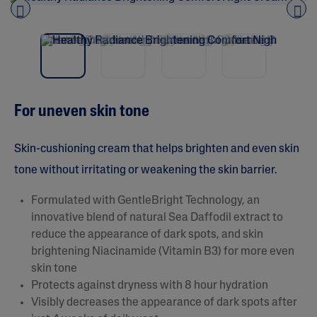
u
t
o
Pre
nex
f
vio
t
5
us
s
t
a
r
s
For uneven skin tone
,
a
v
e
Skin-cushioning cream that helps brighten and even skin
r
a
tone without irritating or weakening the skin barrier.
g
e
Formulated with GentleBright Technology, an
r
a
innovative blend of natural Sea Daffodil extract to
t
reduce the appearance of dark spots, and skin
i
n
brightening Niacinamide (Vitamin B3) for more even
g
skin tone
v
a
Protects against dryness with 8 hour hydration
l
Visibly decreases the appearance of dark spots after
u