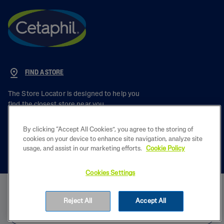
FIND A STORE
The Store Locator is designed to help you
find the closest store near you.
By clicking “Accept All Cookies”, you agree to the storing of
cookies on your device to enhance site navigation, analyze site
usage, and assist in our marketing efforts.
Cookie Policy
PRODUCT
Cookies Settings
BUY NOW
LEARN
Reject All
Accept All
FIND IN STORE
LEGAL