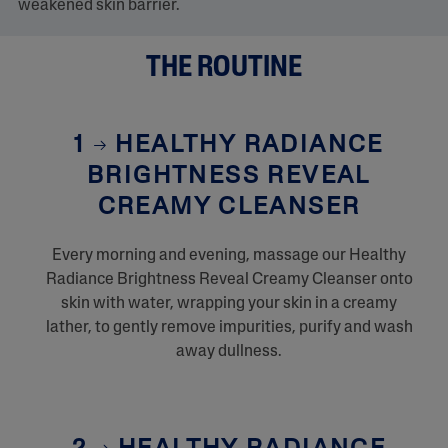
.
weakened skin barrier.
THE ROUTINE
1
HEALTHY RADIANCE
BRIGHTNESS REVEAL
CREAMY CLEANSER
Every morning and evening, massage our Healthy
Radiance Brightness Reveal Creamy Cleanser onto
skin with water, wrapping your skin in a creamy
lather, to gently remove impurities, purify and wash
away dullness.