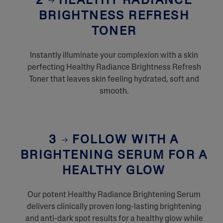
2
HEALTHY RADIANCE
BRIGHTNESS REFRESH
TONER
Instantly illuminate your complexion with a skin
perfecting Healthy Radiance Brightness Refresh
Toner that leaves skin feeling hydrated, soft and
smooth.
3
FOLLOW WITH A
BRIGHTENING SERUM FOR A
HEALTHY GLOW
Our potent Healthy Radiance Brightening Serum
delivers clinically proven long-lasting brightening
and anti-dark spot results for a healthy glow while