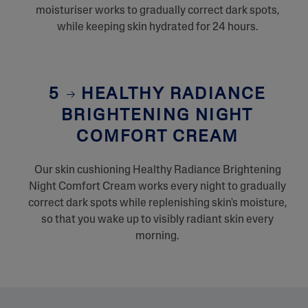
moisturiser works to gradually correct dark spots,
while keeping skin hydrated for 24 hours.
5
HEALTHY RADIANCE
BRIGHTENING NIGHT
COMFORT CREAM
Our skin cushioning Healthy Radiance Brightening
Night Comfort Cream works every night to gradually
correct dark spots while replenishing skin's moisture,
so that you wake up to visibly radiant skin every
morning.