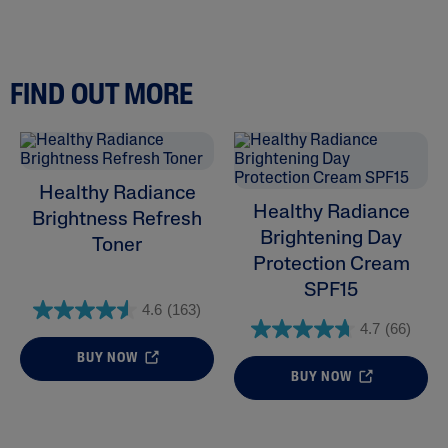
FIND OUT MORE
Healthy Radiance
Healthy Radiance
Brightness Refresh
Brightening Day
Toner
Protection Cream
SPF15
4.6
(163)
4.7
(66)
BUY NOW
BUY NOW