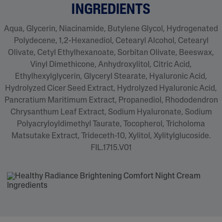
INGREDIENTS
Aqua, Glycerin, Niacinamide, Butylene Glycol, Hydrogenated
Polydecene, 1,2-Hexanediol, Cetearyl Alcohol, Cetearyl
Olivate, Cetyl Ethylhexanoate, Sorbitan Olivate, Beeswax,
Vinyl Dimethicone, Anhydroxylitol, Citric Acid,
Ethylhexylglycerin, Glyceryl Stearate, Hyaluronic Acid,
Hydrolyzed Cicer Seed Extract, Hydrolyzed Hyaluronic Acid,
Pancratium Maritimum Extract, Propanediol, Rhododendron
Chrysanthum Leaf Extract, Sodium Hyaluronate, Sodium
Polyacryloyldimethyl Taurate, Tocopherol, Tricholoma
Matsutake Extract, Trideceth-10, Xylitol, Xylitylglucoside.
FIL.1715.V01