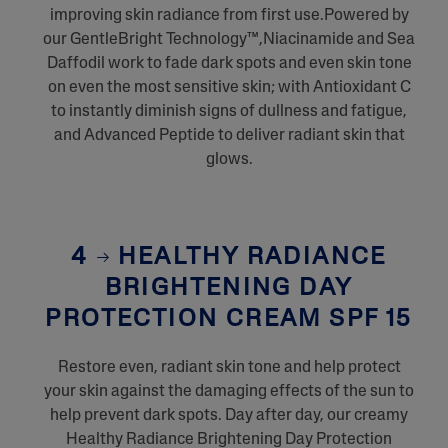
improving skin radiance from first use.Powered by
our GentleBright Technology™,Niacinamide and Sea
Daffodil work to fade dark spots and even skin tone
on even the most sensitive skin; with Antioxidant C
to instantly diminish signs of dullness and fatigue,
and Advanced Peptide to deliver radiant skin that
glows.
4
HEALTHY RADIANCE
BRIGHTENING DAY
PROTECTION CREAM SPF 15
Restore even, radiant skin tone and help protect
your skin against the damaging effects of the sun to
help prevent dark spots. Day after day, our creamy
Healthy Radiance Brightening Day Protection