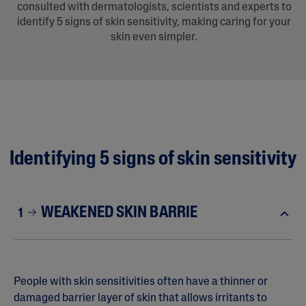
consulted with dermatologists, scientists and experts to
identify 5 signs of skin sensitivity, making caring for your
skin even simpler.
Identifying 5 signs of skin sensitivity
WEAKENED SKIN BARRIE
1
People with skin sensitivities often have a thinner or
damaged barrier layer of skin that allows irritants to