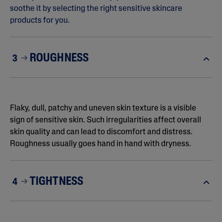
soothe it by selecting the right sensitive skincare
products for you.
ROUGHNESS
3
Flaky, dull, patchy and uneven skin texture is a visible
sign of sensitive skin. Such irregularities affect overall
skin quality and can lead to discomfort and distress.
Roughness usually goes hand in hand with dryness.
TIGHTNESS
4