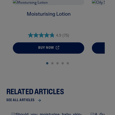
Moisturising Lotion
Oil
4.9
(75)
BUY NOW
RELATED ARTICLES
SEE ALL ARTICLES