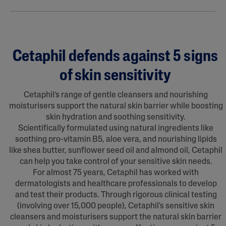
Cetaphil defends against 5 signs
of skin sensitivity
Cetaphil’s range of gentle cleansers and nourishing
moisturisers support the natural skin barrier while boosting
skin hydration and soothing sensitivity.
Scientifically formulated using natural ingredients like
soothing pro-vitamin B5, aloe vera, and nourishing lipids
like shea butter, sunflower seed oil and almond oil, Cetaphil
can help you take control of your sensitive skin needs.
For almost 75 years, Cetaphil has worked with
dermatologists and healthcare professionals to develop
and test their products. Through rigorous clinical testing
(involving over 15,000 people), Cetaphil's sensitive skin
cleansers and moisturisers support the natural skin barrier