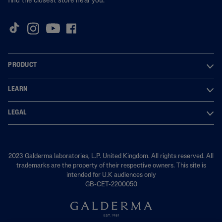
find the closest store near you.
PRODUCT
LEARN
LEGAL
2023 Galderma laboratories, L.P. United Kingdom. All rights reserved. All
trademarks are the property of their respective owners. This site is
intended for U.K audiences only
GB-CET-2200050