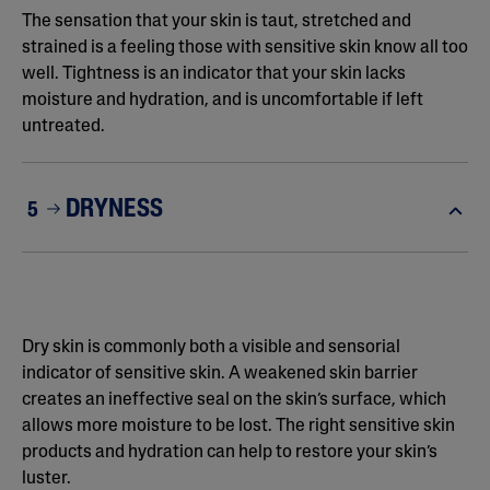
The sensation that your skin is taut, stretched and
strained is a feeling those with sensitive skin know all too
well. Tightness is an indicator that your skin lacks
moisture and hydration, and is uncomfortable if left
untreated.
DRYNESS
5
Dry skin is commonly both a visible and sensorial
indicator of sensitive skin. A weakened skin barrier
creates an ineffective seal on the skin’s surface, which
allows more moisture to be lost. The right sensitive skin
products and hydration can help to restore your skin’s
luster.