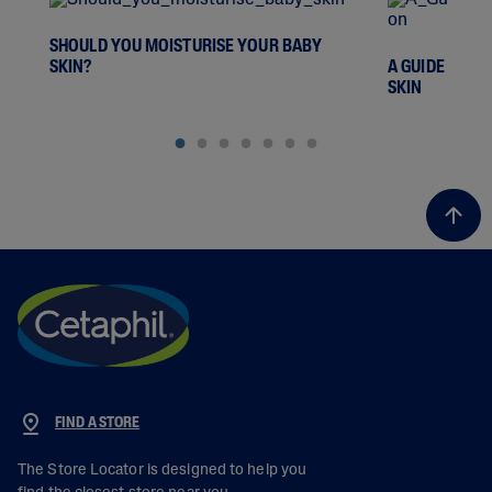
SHOULD YOU MOISTURISE YOUR BABY
SKIN?
A GUIDE TO D
SKIN
FIND A STORE
The Store Locator is designed to help you