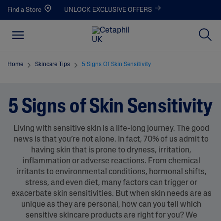
Find a Store
UNLOCK EXCLUSIVE OFFERS
Home
Skincare Tips
5 Signs Of Skin Sensitivity
5 Signs of Skin Sensitivity
Living with sensitive skin is a life-long journey. The good
news is that you’re not alone. In fact, 70% of us admit to
having skin that is prone to dryness, irritation,
inflammation or adverse reactions. From chemical
irritants to environmental conditions, hormonal shifts,
stress, and even diet, many factors can trigger or
exacerbate skin sensitivities. But when skin needs are as
unique as they are personal, how can you tell which
sensitive skincare products are right for you? We