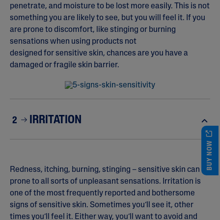
penetrate, and moisture to be lost more easily. This is not
something you are likely to see, but you will feel it. If you
are prone to discomfort, like stinging or burning
sensations when using products not
designed for sensitive skin, chances are you have a
damaged or fragile skin barrier.
IRRITATION
2
BUY NOW
Redness, itching, burning, stinging – sensitive skin can be
prone to all sorts of unpleasant sensations. Irritation is
one of the most frequently reported and bothersome
signs of sensitive skin. Sometimes you’ll see it, other
times you’ll feel it. Either way, you’ll want to avoid and