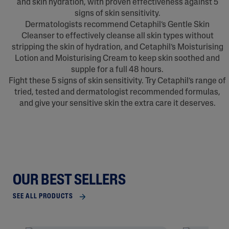
and skin hydration, with proven effectiveness against 5
signs of skin sensitivity.
Dermatologists recommend Cetaphil’s Gentle Skin
Cleanser to effectively cleanse all skin types without
stripping the skin of hydration, and Cetaphil’s Moisturising
Lotion and Moisturising Cream to keep skin soothed and
supple for a full 48 hours.
Fight these 5 signs of skin sensitivity. Try Cetaphil’s range of
tried, tested and dermatologist recommended formulas,
and give your sensitive skin the extra care it deserves.
OUR BEST SELLERS
SEE ALL PRODUCTS