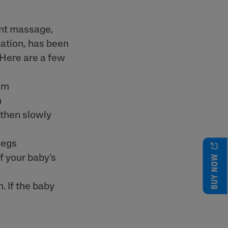
ant massage,
ation, has been
 Here are a few
alm
n
 then slowly
legs
BUY NOW
f your baby’s
. If the baby