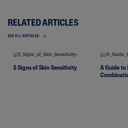
RELATED ARTICLES
SEE ALL ARTICLES
5 Signs of Skin Sensitivity
A Guide to 
Combinati