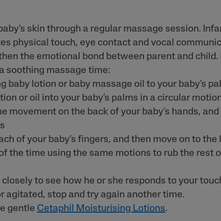
baby’s skin through a regular massage session. Inf
es physical touch, eye contact and vocal communic
then the emotional bond between parent and child.
 a soothing massage time:
ng baby lotion or baby massage oil to your baby’s p
ion or oil into your baby’s palms in a circular motio
e movement on the back of your baby’s hands, and
ms
ach of your baby’s fingers, and then move on to the 
of the time using the same motions to rub the rest o
closely to see how he or she responds to your touch
r agitated, stop and try again another time.
he gentle
Cetaphil Moisturising Lotions
.