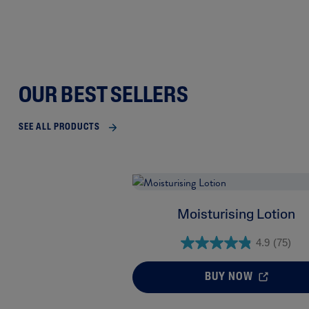
OUR BEST SELLERS
SEE ALL PRODUCTS
Moisturising Lotion
4.9
(75)
BUY NOW