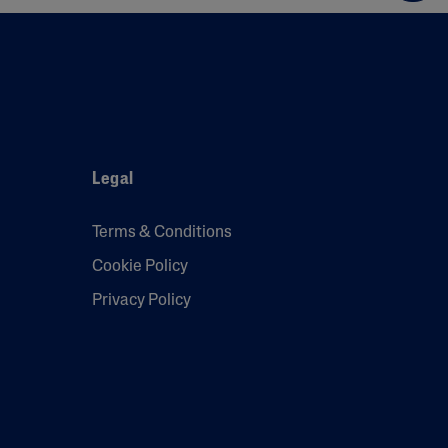
Legal
Terms & Conditions
Cookie Policy
Privacy Policy