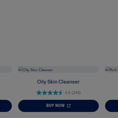
Oily Skin Cleanser
4.5
(244)
BUY NOW