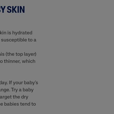
Y SKIN
Sweet Almond Oil
kin is hydrated
 susceptible to a
s (the top layer)
lysis tool to receive a personalised
so thinner, which
nded skincare routine
y. If your baby’s
ange. Try a baby
target the dry
e babies tend to