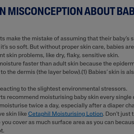
 MISCONCEPTION ABOUT BAB
ne & Dark
 make the mistake of assuming that their baby’s s
’s so soft. But without proper skin care, babies are
t skin problems, like dry, flaky, sensitive skin.
AI Skin Analysis
moisture faster than adult skin because the epidermi
rsonalised solutions crafted
Take a selfie using our AI skin ana
 to the dermis (the layer below).(1) Babies’ skin is al
y skincare
skin analysis report and recomme
reacting to the slightest environmental stressors.
ts recommend moisturising baby skin every single da
, moisturise twice a day, especially after a diaper ch
ve skin like
Cetaphil Moisturising Lotion
. Don’t just 
 you cover as much surface area as you can becaus
t.