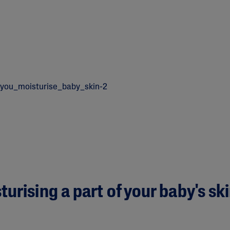
urising a part of your baby's sk