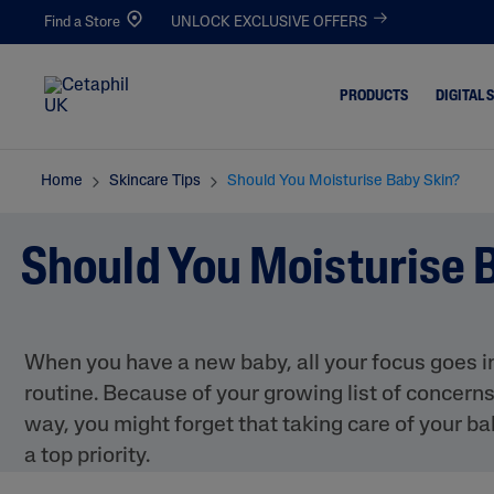
Find a Store
UNLOCK EXCLUSIVE OFFERS
PRODUCTS
DIGITAL 
Home
Skincare Tips
Should You Moisturise Baby Skin?
Cleansers
Acne-Pro
Blemishe
Facial Cleansers
Should You Moisturise 
Dull & De
Body Cleansers
Dirt & Ma
Moisturisers
Dryness
Facial Moisturisers
When you have a new baby, all your focus goes in
Eczema-P
Body Moisturisers
routine. Because of your growing list of concer
Excess Oil
Toners
way, you might forget that taking care of your ba
Irritated,
a top priority.
Chapped
Redness 