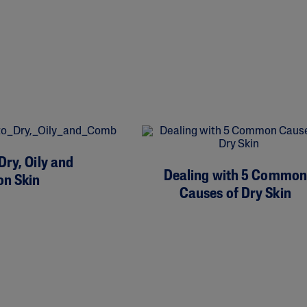
Dry, Oily and
Dealing with 5 Common
on Skin
Causes of Dry Skin