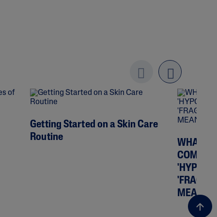
Previo
next
us
Getting Started on a Skin Care
Routine
WHAT DO
COMEDOG
'HYPOAL
'FRAGRA
MEAN?