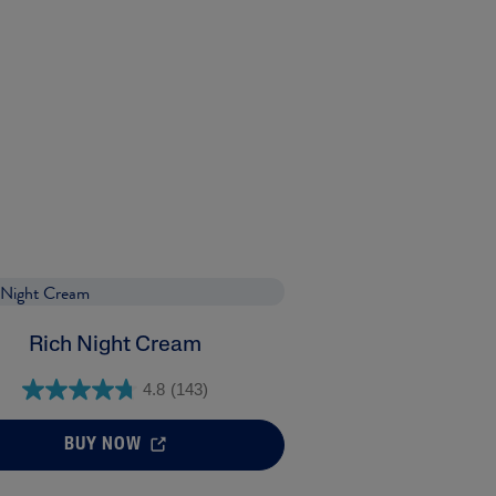
Rich Night Cream
4.8
(143)
BUY NOW