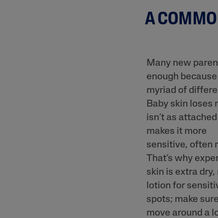
Prone
A COMMON
Uneven To
Spots
Many new parents
enough because it
myriad of differen
Product Finder
Baby skin loses 
Answer a few quick questions to find pe
isn’t as attached
just for you, either for your face or bod
makes it more
sensitive, often 
That’s why exper
skin is extra dry
lotion for sensiti
spots; make sure
move around a lo