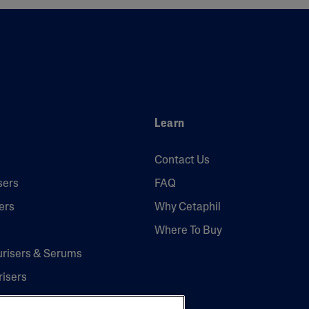
Learn
Contact Us
sers
FAQ
ers
Why Cetaphil
Where To Buy
urisers & Serums
risers