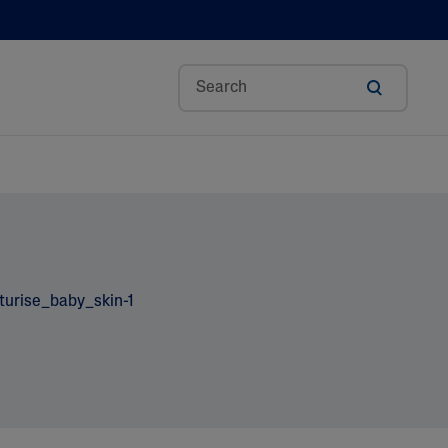
Aloe Vera
Avocado Oil
Bisabolol
Ceramides
Glycerin
Hyaluronic Acid
Niacinamide
Panthenol
Shea Butter