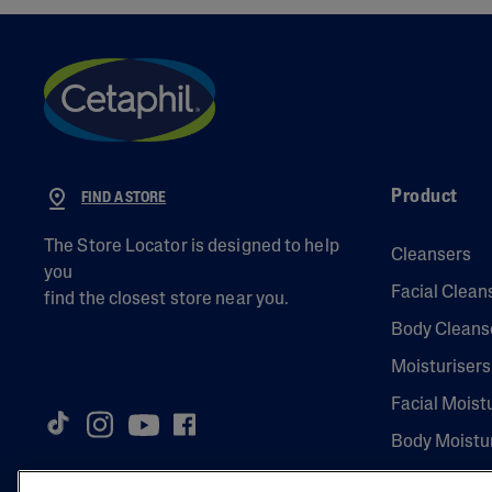
Product
FIND A STORE
The Store Locator is designed to help
Cleansers
you
Facial Clean
find the closest store near you.
Body Cleans
Moisturisers
Facial Moist
Body Moistu