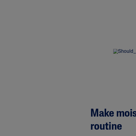
Make moist
routine