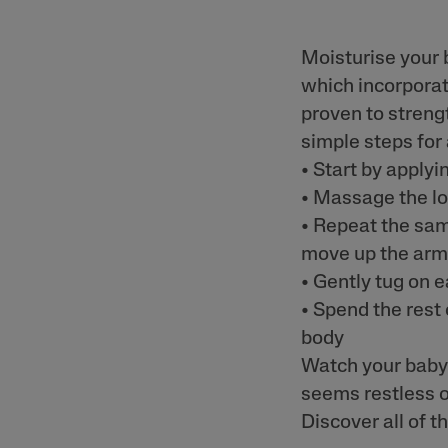
Moisturise your 
which incorporat
proven to streng
simple steps for
• Start by applyi
• Massage the lot
• Repeat the sam
move up the ar
• Gently tug on e
• Spend the rest 
body
Watch your baby 
seems restless o
Discover all of t