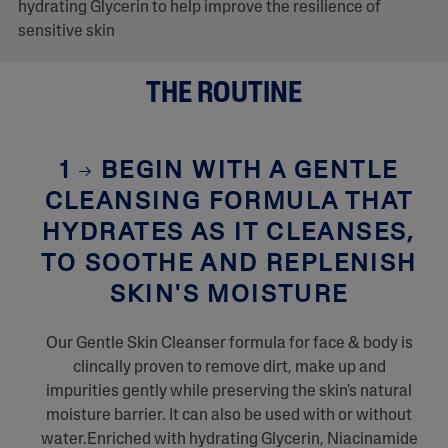
hydrating Glycerin to help improve the resilience of
sensitive skin
THE ROUTINE
1
BEGIN WITH A GENTLE
CLEANSING FORMULA THAT
HYDRATES AS IT CLEANSES,
TO SOOTHE AND REPLENISH
SKIN'S MOISTURE
Our Gentle Skin Cleanser formula for face & body is
clincally proven to remove dirt, make up and
impurities gently while preserving the skin's natural
moisture barrier. It can also be used with or without
water.Enriched with hydrating Glycerin, Niacinamide