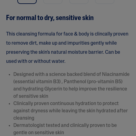
a
r
s
For normal to dry, sensitive skin
,
a
v
e
This cleansing formula for face & body is clincally proven
r
a
to remove dirt, make up and impurities gently while
g
preserving the skin's natural moisture barrier. Can be
e
r
used with or without water.
a
t
i
Designed with a science backed blend of Niacinamide
n
(essential vitamin B3) , Panthenol (pro-vitamin B5)
g
v
and hydrating Glycerin to help improve the resilience
a
of sensitive skin
l
u
Clinically proven continuous hydration to protect
e
against dryness while leaving the skin hydrated after
.
R
cleansing
e
Dermatologist tested and clinically proven to be
a
d
gentle on sensitive skin
1