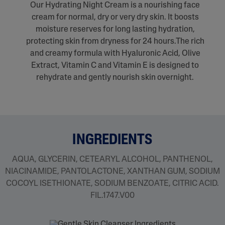
Our Hydrating Night Cream is a nourishing face
cream for normal, dry or very dry skin. It boosts
moisture reserves for long lasting hydration,
protecting skin from dryness for 24 hours.The rich
and creamy formula with Hyaluronic Acid, Olive
Extract, Vitamin C and Vitamin E is designed to
rehydrate and gently nourish skin overnight.
INGREDIENTS
AQUA, GLYCERIN, CETEARYL ALCOHOL, PANTHENOL,
NIACINAMIDE, PANTOLACTONE, XANTHAN GUM, SODIUM
COCOYL ISETHIONATE, SODIUM BENZOATE, CITRIC ACID.
FIL.1747.V00