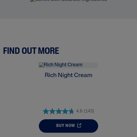
FIND OUT MORE
Rich Night Cream
4.8
(143)
BUY NOW