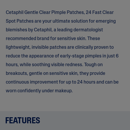
5
s
Cetaphil Gentle Clear Pimple Patches, 24 Fast Clear
t
a
Spot Patches are your ultimate solution for emerging
r
s
blemishes by Cetaphil, a leading dermatologist
,
a
recommended brand for sensitive skin. These
v
e
lightweight, invisible patches are clinically proven to
r
a
reduce the appearance of early-stage pimples in just 6
g
e
hours, while soothing visible redness. Tough on
r
breakouts, gentle on sensitive skin, they provide
a
t
continuous improvement for up to 24 hours and can be
i
n
worn confidently under makeup.
g
v
a
l
u
e
FEATURES
.
R
e