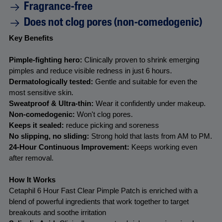
Fragrance-free
a
d
Does not clog pores (non-comedogenic)
9
8
Key Benefits
R
e
v
Pimple-fighting hero: 
Clinically proven to shrink emerging 
i
pimples and reduce visible redness in just 6 hours.
e
w
Dermatologically tested: 
Gentle and suitable for even the 
s
most sensitive skin.
.
S
Sweatproof & Ultra-thin:
 Wear it confidently under makeup.
a
Non-comedogenic: 
Won't clog pores.
m
Keeps it sealed:
 reduce picking and soreness
e
p
No slipping, no sliding: 
Strong hold that lasts from AM to PM.
a
24-Hour Continuous Improvement:
 Keeps working even 
g
after removal.
e
l
i
How It Works
n
k
Cetaphil 6 Hour Fast Clear Pimple Patch is enriched with a 
.
blend of powerful ingredients that work together to target 
breakouts and soothe irritation