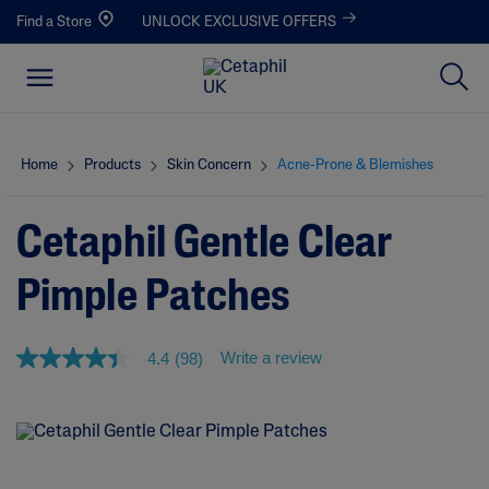
Find a Store
UNLOCK EXCLUSIVE OFFERS
Home
Products
Skin Concern
Acne-Prone & Blemishes
Cetaphil Gentle Clear
Pimple Patches
Write a review
4.4
(98)
4
.
4
o
u
t
o
f