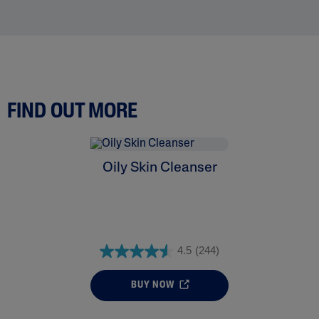
FIND OUT MORE
Oily Skin Cleanser
4.5
(244)
BUY NOW