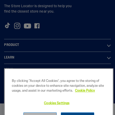
The Store Locator is designed to help you
find the closest store near you.
PRODUCT
LEARN
LEGAL
By clicking “Accept All Cookies”, you agree to the storing of
cookies on your device to enhance site navigation, analyze site
usage, and assist in our marketing efforts.
Cookie Policy
2023 Galderma laboratories, L.P. United Kingdom. All rights reserved. All
trademarks are the property of their respective owners. This site is
intended for U.K audiences only
Cookies Settings
GB-CET-2200050
BUY NOW