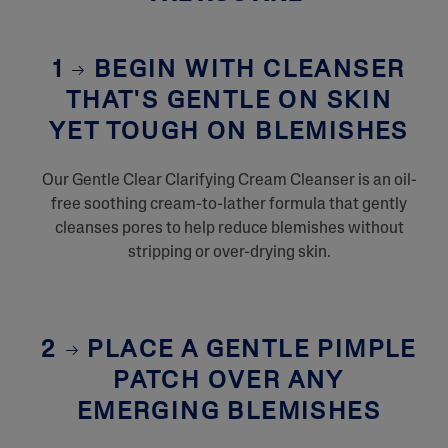
1
BEGIN WITH CLEANSER
THAT'S GENTLE ON SKIN
YET TOUGH ON BLEMISHES
Our Gentle Clear Clarifying Cream Cleanser is an oil-
free soothing cream-to-lather formula that gently
cleanses pores to help reduce blemishes without
stripping or over-drying skin.
2
PLACE A GENTLE PIMPLE
PATCH OVER ANY
EMERGING BLEMISHES