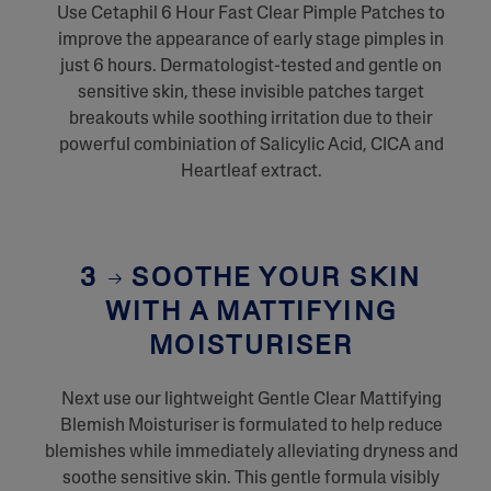
Use Cetaphil 6 Hour Fast Clear Pimple Patches to
improve the appearance of early stage pimples in
just 6 hours. Dermatologist-tested and gentle on
sensitive skin, these invisible patches target
breakouts while soothing irritation due to their
powerful combiniation of Salicylic Acid, CICA and
Heartleaf extract.
3
SOOTHE YOUR SKIN
WITH A MATTIFYING
MOISTURISER
Next use our lightweight Gentle Clear Mattifying
Blemish Moisturiser is formulated to help reduce
blemishes while immediately alleviating dryness and
soothe sensitive skin. This gentle formula visibly