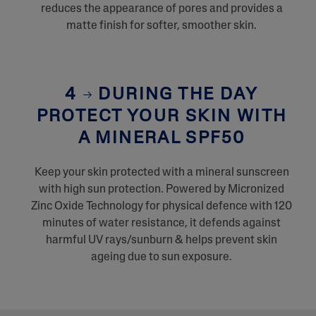
reduces the appearance of pores and provides a
matte finish for softer, smoother skin.
4
DURING THE DAY
PROTECT YOUR SKIN WITH
A MINERAL SPF50
Keep your skin protected with a mineral sunscreen
with high sun protection. Powered by Micronized
Zinc Oxide Technology for physical defence with 120
minutes of water resistance, it defends against
harmful UV rays/sunburn & helps prevent skin
ageing due to sun exposure.