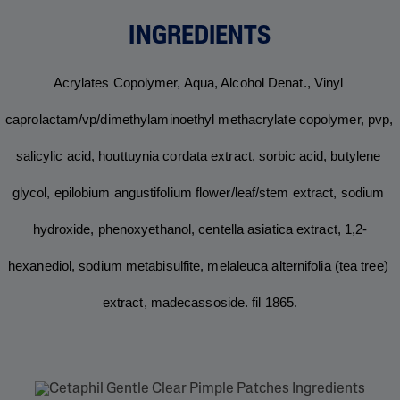
INGREDIENTS
acrylates copolymer, aqua, alcohol denat., vinyl 
caprolactam/vp/dimethylaminoethyl methacrylate copolymer, pvp, 
salicylic acid, houttuynia cordata extract, sorbic acid, butylene 
glycol, epilobium angustifolium flower/leaf/stem extract, sodium 
hydroxide, phenoxyethanol, centella asiatica extract, 1,2-
hexanediol, sodium metabisulfite, melaleuca alternifolia (tea tree) 
extract, madecassoside. fil 1865.