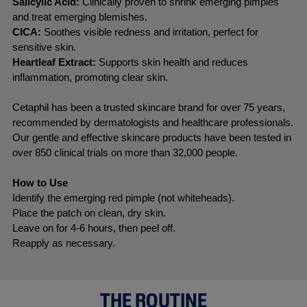
Salicylic Acid:
 Clinically proven to shrink emerging pimples 
and treat emerging blemishes. 
CICA:
 Soothes visible redness and irritation, perfect for 
sensitive skin.
Heartleaf Extract:
 Supports skin health and reduces 
inflammation, promoting clear skin.
Cetaphil has been a trusted skincare brand for over 75 years, 
recommended by dermatologists and healthcare professionals. 
Our gentle and effective skincare products have been tested in 
over 850 clinical trials on more than 32,000 people.
How to Use
Identify the emerging red pimple (not whiteheads).
Place the patch on clean, dry skin.
Leave on for 4-6 hours, then peel off.
Reapply as necessary.
THE ROUTINE