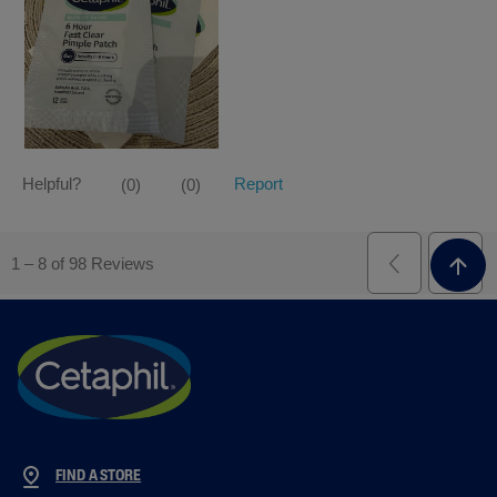
FIND A STORE