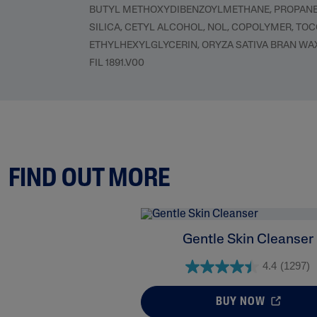
BUTYL METHOXYDIBENZOYLMETHANE, PROPANEDI
SILICA, CETYL ALCOHOL, NOL, COPOLYMER, TO
ETHYLHEXYLGLYCERIN, ORYZA SATIVA BRAN WA
FIL 1891.V00
FIND OUT MORE
Gentle Skin Cleanser
4.4
(1297)
BUY NOW