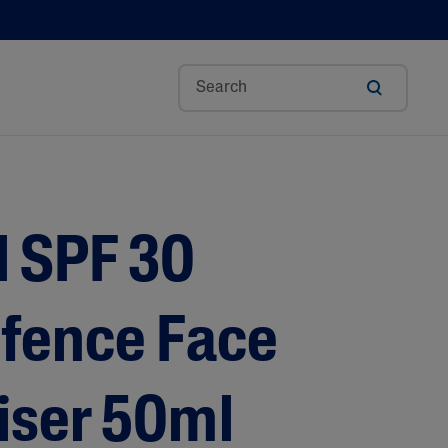
Aloe Vera
Avocado Oil
l SPF 30
Bisabolol
Ceramides
Glycerin
efence Face
Hyaluronic Acid
Niacinamide
iser 50ml
Panthenol
Shea Butter