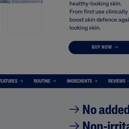
healthy-looking skin.
i
n
From first use clinicall
g
v
boost skin defence again
a
l
looking skin.
u
e
.
R
BUY NOW
e
a
d
2
3
9
R
FEATURES
ROUTINE
INGREDIENTS
REVIEWS
e
v
i
e
w
s
No added
.
S
a
Non-irrit
m
e