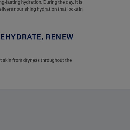
ng-lasting hydration. During the day, it is
ivers nourishing hydration that locks in
 REHYDRATE, RENEW
ct skin from dryness throughout the