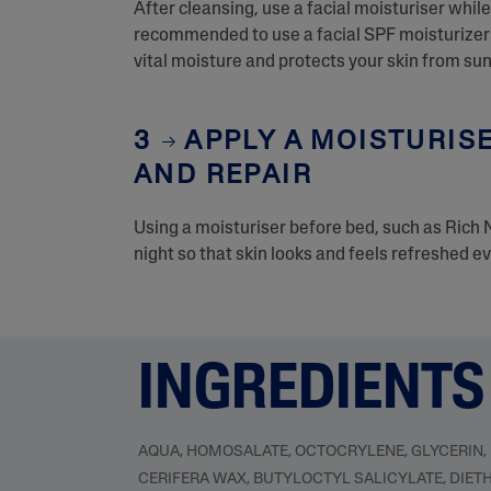
After cleansing, use a facial moisturiser while 
recommended to use a facial SPF moisturizer w
vital moisture and protects your skin from s
3
APPLY A MOISTURISE
AND REPAIR
Using a moisturiser before bed, such as Rich 
night so that skin looks and feels refreshed e
INGREDIENTS
AQUA, HOMOSALATE, OCTOCRYLENE, GLYCERIN,
CERIFERA WAX, BUTYLOCTYL SALICYLATE, DIET