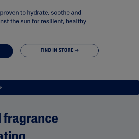
y proven to hydrate, soothe and
st the sun for resilient, healthy
FIND IN STORE
 fragrance
ating