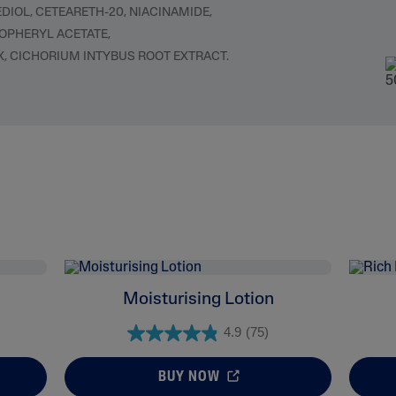
OL, CETEARETH-20, NIACINAMIDE,
COPHERYL ACETATE,
X, CICHORIUM INTYBUS ROOT EXTRACT.
Moisturising Lotion
4.9
(75)
BUY NOW