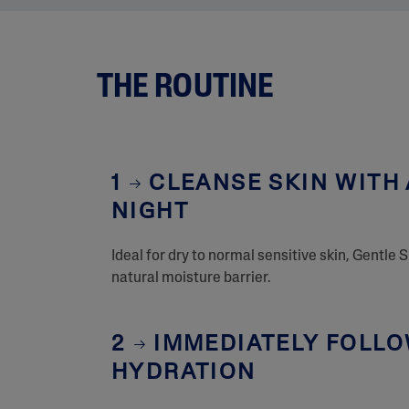
THE ROUTINE
1
CLEANSE SKIN WITH 
NIGHT
Ideal for dry to normal sensitive skin, Gentle 
natural moisture barrier.
2
IMMEDIATELY FOLLOW
HYDRATION