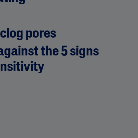
 clog pores
gainst the 5 signs
nsitivity