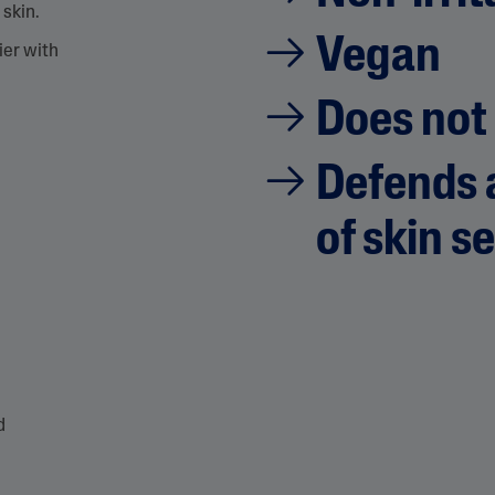
 skin.
p
a
Vegan
g
ier with
e
l
i
Does not
n
k
.
Defends a
of skin se
d