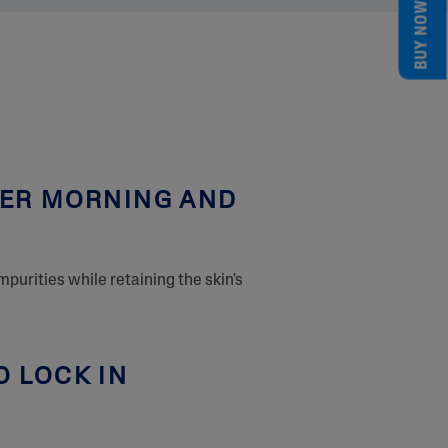
BUY NOW
SER MORNING AND
mpurities while retaining the skin's
O LOCK IN