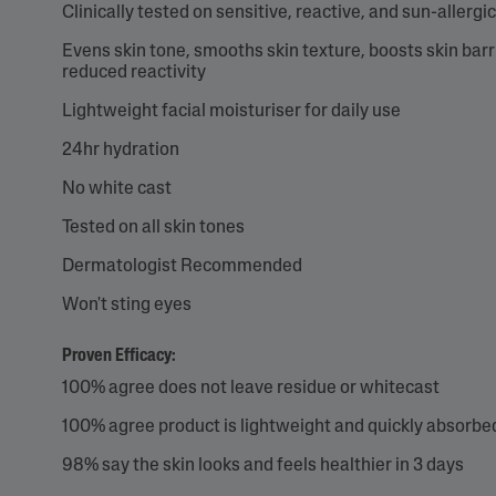
Clinically tested on sensitive, reactive, and sun-allergic
Evens skin tone, smooths skin texture, boosts skin barr
reduced reactivity
Lightweight facial moisturiser for daily use
24hr hydration
No white cast
Tested on all skin tones
Dermatologist Recommended
Won't sting eyes
Proven Efficacy:
100% agree does not leave residue or whitecast
100% agree product is lightweight and quickly absorbe
98% say the skin looks and feels healthier in 3 days