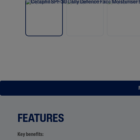
FEATURES
Key benefits: