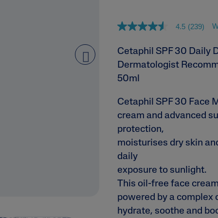
ne & Dark
W
4.5
(239)
4
.
5
Cetaphil SPF 30 Daily 
o
u
Dermatologist Recomm
next
t
o
50ml
f
5
AI Skin Analysis
s
Cetaphil SPF 30 Face Mo
t
rsonalised solutions crafted
Take a selfie using our AI skin ana
cream and advanced su
a
r
y skincare
skin analysis report and recomme
protection,
s
,
moisturises dry skin an
a
v
daily
e
exposure to sunlight.
r
a
This oil-free face cream
g
e
powered by a complex o
r
a
hydrate, soothe and boos
t