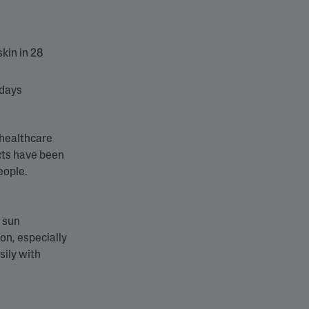
kin​ in 28
 days
 healthcare
cts have been
people.
e sun
on, especially
sily with