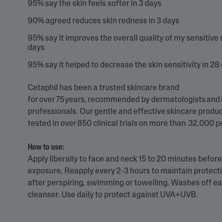
95% say the skin feels softer in 3 days
90% agreed reduces skin redness in 3 days
95% say it improves the overall quality of my sensitive s
days
95%​ say it helped to decrease the skin sensitivity in 28
Cetaphil has been a trusted skincare brand
for over 75 years, recommended by dermatologists and
professionals. Our gentle and effective skincare produ
tested in over 850 clinical trials on more than 32,000 
How to use:
Apply liberally to face and neck 15 to 20 minutes befor
exposure, Reapply every 2-3 hours to maintain protecti
after perspiring, swimming or towelling. Washes off ea
cleanser. Use daily to protect against UVA+UVB.