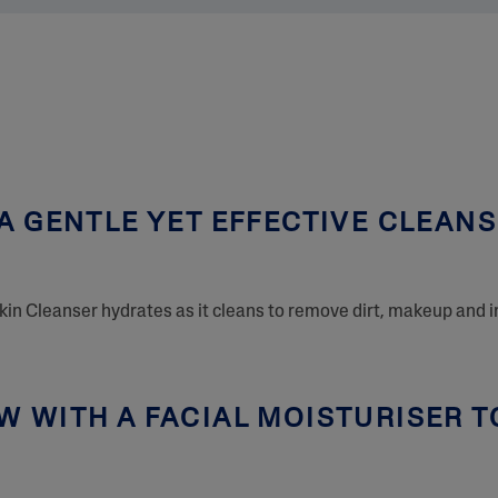
A GENTLE YET EFFECTIVE CLEAN
Skin Cleanser hydrates as it cleans to remove dirt, makeup and i
 WITH A FACIAL MOISTURISER T