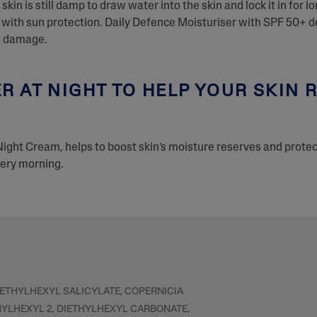
skin is still damp to draw water into the skin and lock it in for lo
ith sun protection. Daily Defence Moisturiser with SPF 50+ del
un damage.
R AT NIGHT TO HELP YOUR SKIN
Night Cream, helps to boost skin’s moisture reserves and prote
very morning.
 ETHYLHEXYL SALICYLATE, COPERNICIA
HYLHEXYL 2, DIETHYLHEXYL CARBONATE,