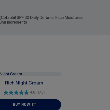
Rich Night Cream
4.8
(143)
BUY NOW