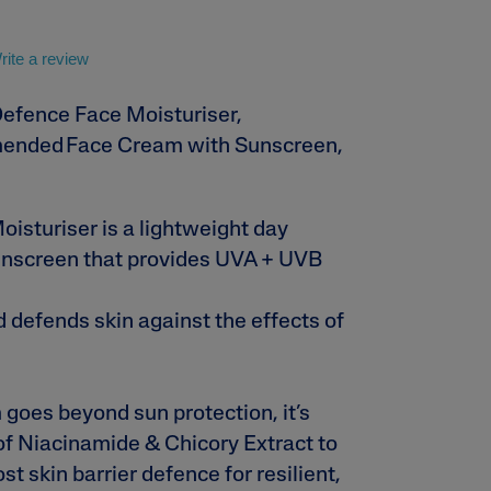
Sweet Almond Oil
rite a review
Defence Face Moisturiser,
ended Face Cream with Sunscreen,
isturiser is a lightweight day
lysis tool to receive a personalised
nscreen that provides UVA + UVB
nded skincare routine
d defends skin against the effects of
 goes beyond sun protection, it’s
f Niacinamide & Chicory Extract to
t skin barrier defence for resilient,