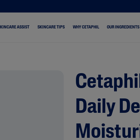
SKINCARE ASSIST
SKINCARE TIPS
WHY CETAPHIL
OUR INGREDIENTS
ne &
Dry Skin
Healthy Radiance
s
Combination Skin
Cetaphil Pro
hydrated
Cetaphi
Normal Skin
keup Removal
Oily Skin
Daily D
rone
 & Shine
 Cracked &
Moistur
& Rosacea-