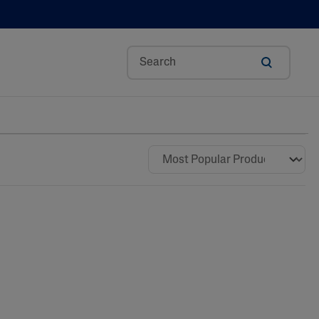
Aloe Vera
Avocado Oil
Bisabolol
Ceramides
Glycerin
Hyaluronic Acid
Niacinamide
Panthenol
Shea Butter