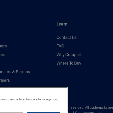
Learn
Contact Us
sers
FAQ
ers
Why Cetaphil
Where To Buy
urisers & Serums
risers
n your device to enhance site navigation,
laboratories, L.P. United Kingdom. All rights reserved. All trademarks ar