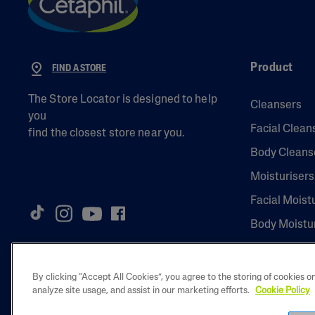
Product
FIND A STORE
The Store Locator is designed to help
Cleansers
you
Facial Clean
find the closest store near you.
Body Cleans
Moisturisers
Facial Moist
Body Moistu
By clicking “Accept All Cookies”, you agree to the storing of cookies o
analyze site usage, and assist in our marketing efforts.
Cookie Policy
2023 Galderma 