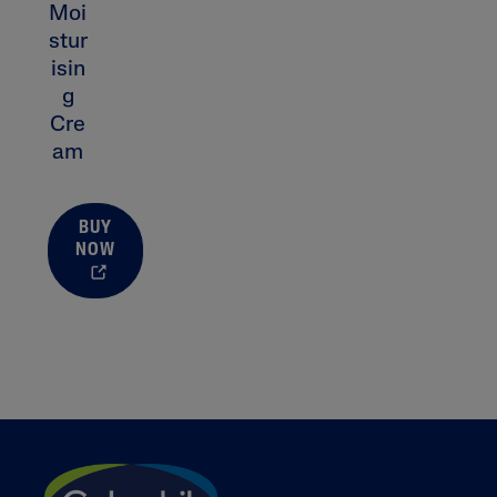
Moi
Prone
stur
Uneven To
isin
Spots
g
Cre
am
Product Finder
BUY
NOW
Answer a few quick questions to find pe
just for you, either for your face or bod