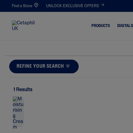
Find a Store
UNLOCK EXCLUSIVE OFFERS
PRODUCTS
DIGITAL 
Cleansers
Acne-Pro
Blemishe
Facial Cleansers
REFINE YOUR SEARCH
Dull & De
Body Cleansers
Dirt & Ma
Moisturisers
Dryness
1 Results
Facial Moisturisers
Eczema-P
Body Moisturisers
Excess Oil
Toners
Irritated,
Chapped
Redness 