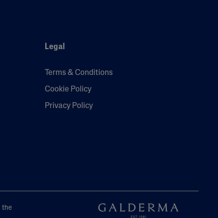
Legal
Terms & Conditions
Cookie Policy
Privacy Policy
e the