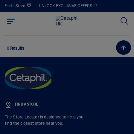
Find a Store
UNLOCK EXCLUSIVE OFFERS
0 Results
FIND A STORE
The Store Locator is designed to help you
find the closest store near you.