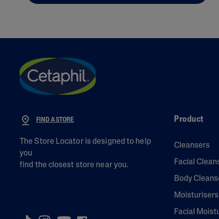
Product
FIND A STORE
The Store Locator is designed to help
Cleansers
you
Facial Clean
find the closest store near you.
Body Cleans
Moisturisers
Facial Moist