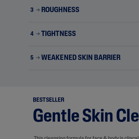
ROUGHNESS
3
TIGHTNESS
4
WEAKENED SKIN BARRIER
5
BESTSELLER
Gentle Skin Cl
This cleansing formula for face & body is clinca