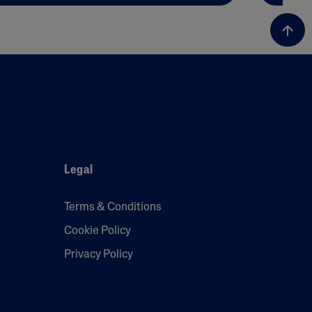
Legal
Terms & Conditions
Cookie Policy
Privacy Policy