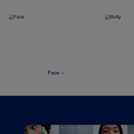
Prone
Uneven To
Spots
Product Finder
Answer a few quick questions to find pe
Face
just for you, either for your face or bod