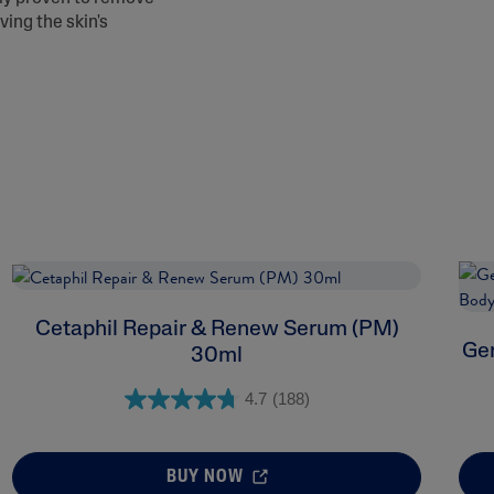
ving the skin's
Cetaphil Repair & Renew Serum (PM)
Gen
30ml
4.7
(188)
BUY NOW