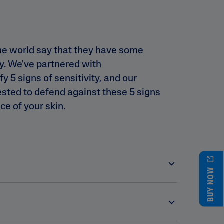
he world say that they have some
ty. We've partnered with
y 5 signs of sensitivity, and our
tested to defend against these 5 signs
ce of your skin.
BUY NOW