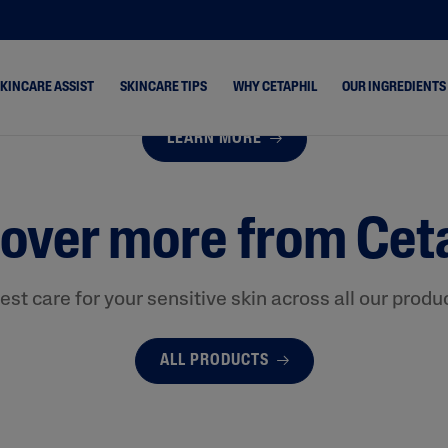
SKINCARE ASSIST
SKINCARE TIPS
WHY CETAPHIL
OUR INGREDIENTS
LEARN MORE
ne &
Dry Skin
Healthy Radiance
s
over more from Cet
Combination Skin
Cetaphil Pro
hydrated
Normal Skin
keup Removal
Oily Skin
est care for your sensitive skin across all our produ
rone
ALL PRODUCTS
 & Shine
 Cracked &
& Rosacea-