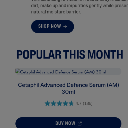
dirt, make up and impurities gently while preser
natural moisture barrier.
SHOP NOW
POPULAR THIS MONTH
Cetaphil Advanced Defence Serum (AM)
30ml
4.7
(186)
BUY NOW