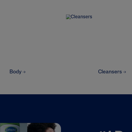
ne & Dark
AI Skin Analysis
rsonalised solutions crafted
Take a selfie using our AI skin ana
Body
Cleansers
y skincare
skin analysis report and recomme