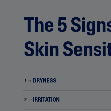
The 5 Signs
Skin Sensit
DRYNESS
1
IRRITATION
2