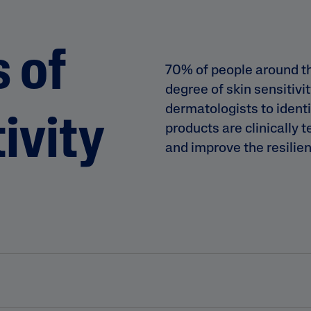
 of
70% of people around t
degree of skin sensitivi
dermatologists to identif
ivity
products are clinically 
and improve the resilien