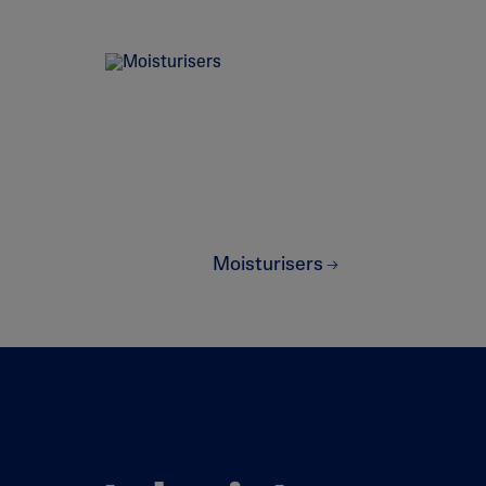
Sweet Almond Oil
lysis tool to receive a personalised
Moisturisers
nded skincare routine