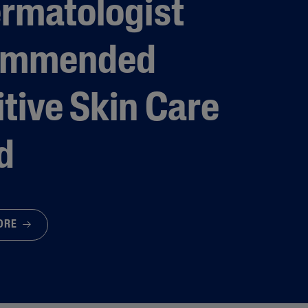
ermatologist
ommended
tive Skin Care
d
MORE