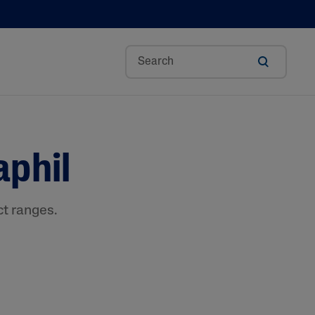
Aloe Vera
aphil
Avocado Oil
Bisabolol
Ceramides
ct ranges.
Glycerin
Hyaluronic Acid
Niacinamide
Panthenol
Shea Butter