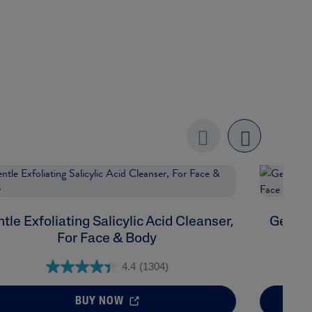
Previo
next
us
tle Exfoliating Salicylic Acid Cleanser,
Gentle
For Face & Body
M
4.4
(1304)
BUY NOW