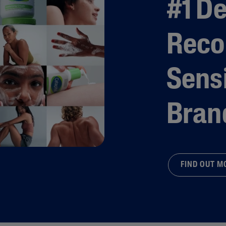
#1 D
Rec
Sensi
Bran
FIND OUT 