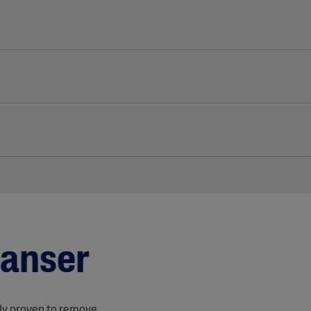
eanser
lly proven to remove