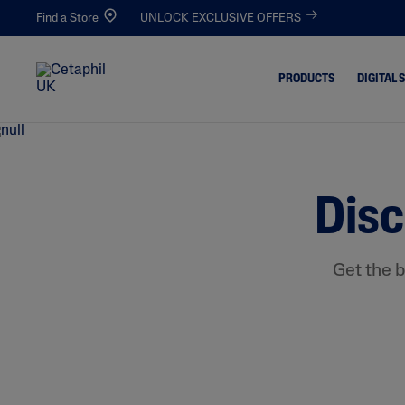
Find a Store
UNLOCK EXCLUSIVE OFFERS
PRODUCTS
DIGITAL 
Cleansers
Acne-Pro
Blemishe
Disc
Facial Cleansers
Dull & De
Body Cleansers
Dirt & Ma
Moisturisers
Get the b
Dryness
Facial Moisturisers
Eczema-P
Body Moisturisers
Excess Oil
Toners
Irritated,
Chapped
Redness 