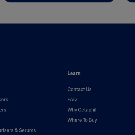
Learn
Contact Us
sers
FAQ
ers
Why Cetaphil
Where To Buy
urisers & Serums